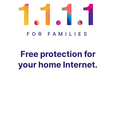
FOR FAMILIES
Free protection for
your home Internet.