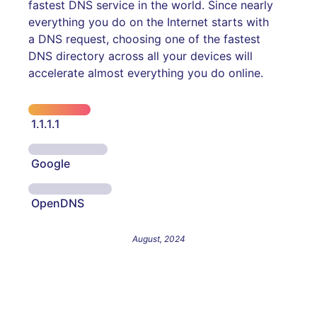
fastest DNS service in the world. Since nearly
everything you do on the Internet starts with
a DNS request, choosing one of the fastest
DNS directory across all your devices will
accelerate almost everything you do online.
1.1.1.1
Google
OpenDNS
August, 2024