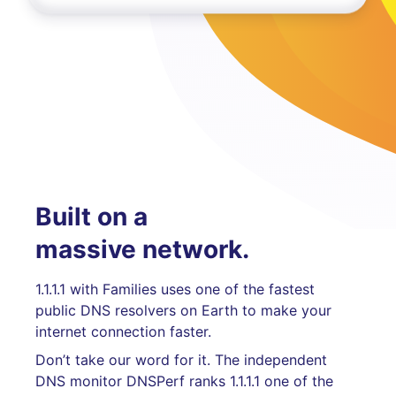
Built on a
massive network.
1.1.1.1 with Families uses one of the fastest
public DNS resolvers on Earth to make your
internet connection faster.
Don’t take our word for it. The independent
DNS monitor DNSPerf ranks 1.1.1.1 one of the