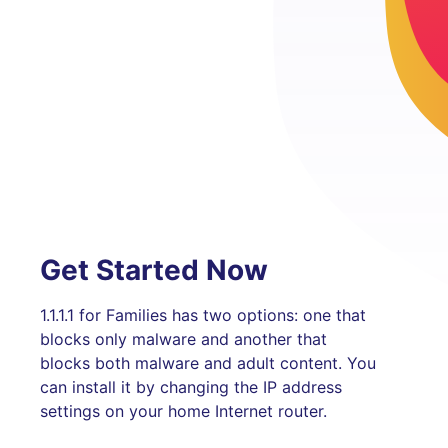
Get Started Now
1.1.1.1 for Families has two options: one that
blocks only malware and another that
blocks both malware and adult content. You
can install it by changing the IP address
settings on your home Internet router.