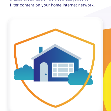
filter content on your home Internet network.