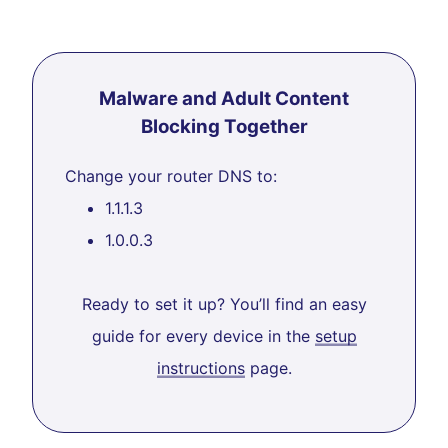
Malware and Adult Content
Blocking Together
Change your router DNS to:
1.1.1.3
1.0.0.3
Ready to set it up? You’ll find an easy
guide for every device in the
setup
instructions
page.