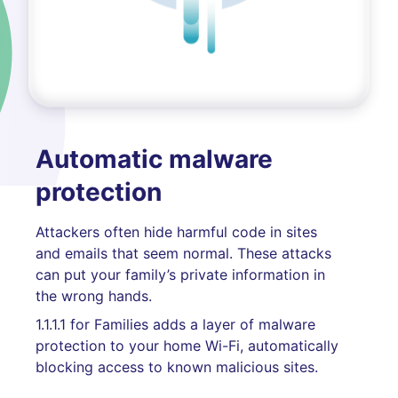
Automatic malware
protection
Attackers often hide harmful code in sites
and emails that seem normal. These attacks
can put your family’s private information in
the wrong hands.
1.1.1.1 for Families adds a layer of malware
protection to your home Wi-Fi, automatically
blocking access to known malicious sites.