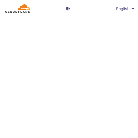
English