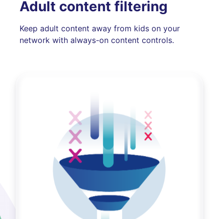
Adult content filtering
Keep adult content away from kids on your
network with always-on content controls.