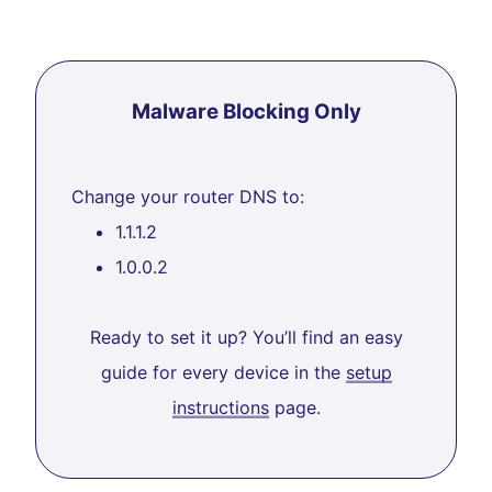
Malware Blocking Only
Change your router DNS to:
1.1.1.2
1.0.0.2
Ready to set it up? You’ll find an easy
guide for every device in the
setup
instructions
page.