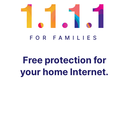
FOR FAMILIES
Free protection for
your home Internet.