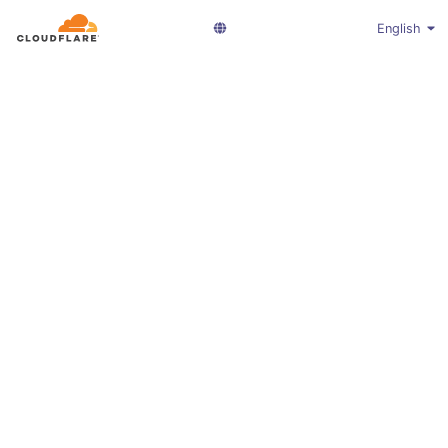
English