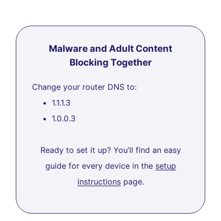
Malware and Adult Content
Blocking Together
Change your router DNS to:
1.1.1.3
1.0.0.3
Ready to set it up? You’ll find an easy
guide for every device in the
setup
instructions
page.