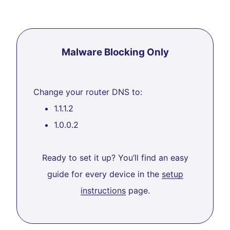
Malware Blocking Only
Change your router DNS to:
1.1.1.2
1.0.0.2
Ready to set it up? You’ll find an easy
guide for every device in the
setup
instructions
page.