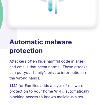
Automatic malware
protection
Attackers often hide harmful code in sites
and emails that seem normal. These attacks
can put your family’s private information in
the wrong hands.
1.1.1.1 for Families adds a layer of malware
protection to your home Wi-Fi, automatically
blocking access to known malicious sites.