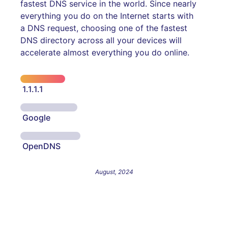
fastest DNS service in the world. Since nearly
everything you do on the Internet starts with
a DNS request, choosing one of the fastest
DNS directory across all your devices will
accelerate almost everything you do online.
1.1.1.1
Google
OpenDNS
August, 2024