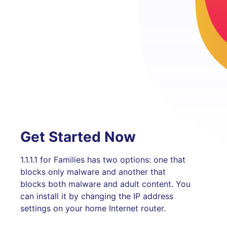
Get Started Now
1.1.1.1 for Families has two options: one that
blocks only malware and another that
blocks both malware and adult content. You
can install it by changing the IP address
settings on your home Internet router.