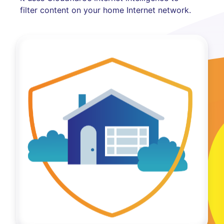
filter content on your home Internet network.