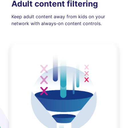
Adult content filtering
Keep adult content away from kids on your
network with always-on content controls.