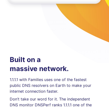
Built on a
massive network.
1.1.1.1 with Families uses one of the fastest
public DNS resolvers on Earth to make your
internet connection faster.
Don’t take our word for it. The independent
DNS monitor DNSPerf ranks 1.1.1.1 one of the