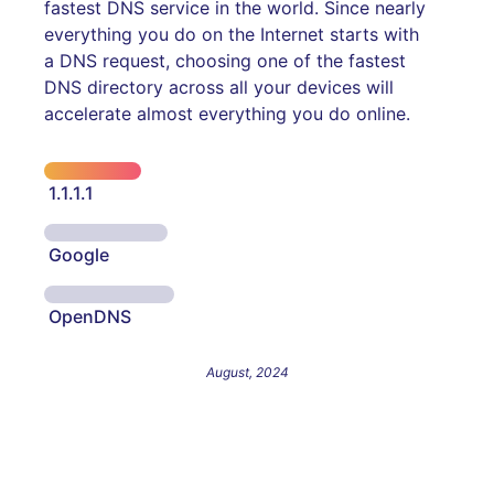
fastest DNS service in the world. Since nearly
everything you do on the Internet starts with
a DNS request, choosing one of the fastest
DNS directory across all your devices will
accelerate almost everything you do online.
1.1.1.1
Google
OpenDNS
August, 2024