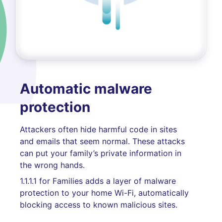
Automatic malware
protection
Attackers often hide harmful code in sites
and emails that seem normal. These attacks
can put your family’s private information in
the wrong hands.
1.1.1.1 for Families adds a layer of malware
protection to your home Wi-Fi, automatically
blocking access to known malicious sites.