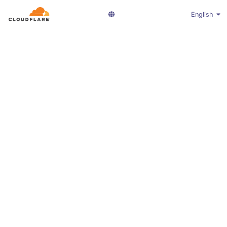
English