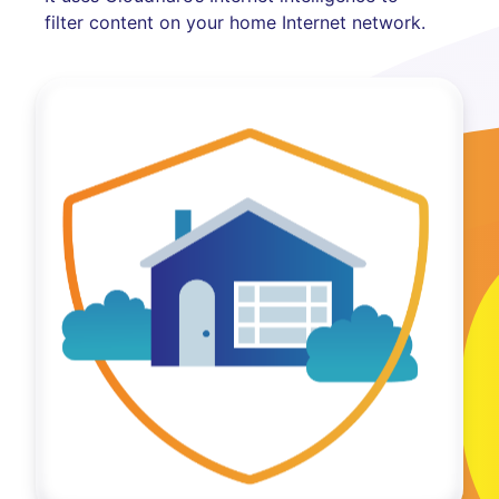
filter content on your home Internet network.