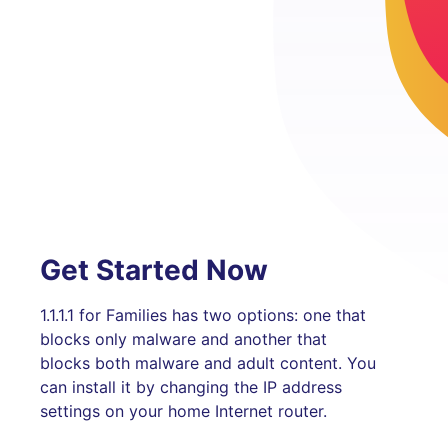
Get Started Now
1.1.1.1 for Families has two options: one that
blocks only malware and another that
blocks both malware and adult content. You
can install it by changing the IP address
settings on your home Internet router.