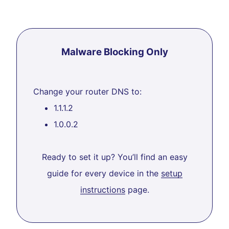
Malware Blocking Only
Change your router DNS to:
1.1.1.2
1.0.0.2
Ready to set it up? You’ll find an easy
guide for every device in the
setup
instructions
page.