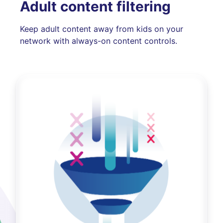
Adult content filtering
Keep adult content away from kids on your
network with always-on content controls.