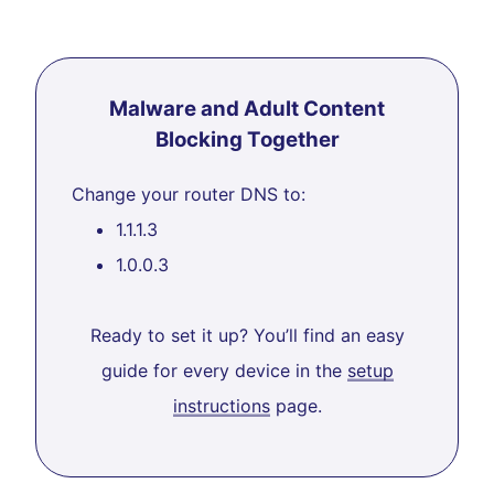
Malware and Adult Content
Blocking Together
Change your router DNS to:
1.1.1.3
1.0.0.3
Ready to set it up? You’ll find an easy
guide for every device in the
setup
instructions
page.