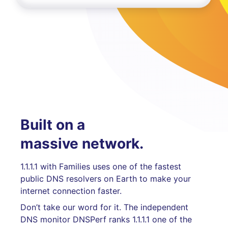
Built on a
massive network.
1.1.1.1 with Families uses one of the fastest
public DNS resolvers on Earth to make your
internet connection faster.
Don’t take our word for it. The independent
DNS monitor DNSPerf ranks 1.1.1.1 one of the