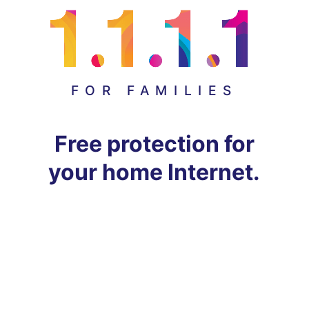
FOR FAMILIES
Free protection for
your home Internet.