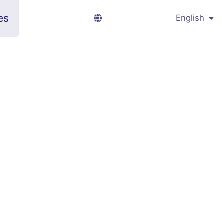
es
English