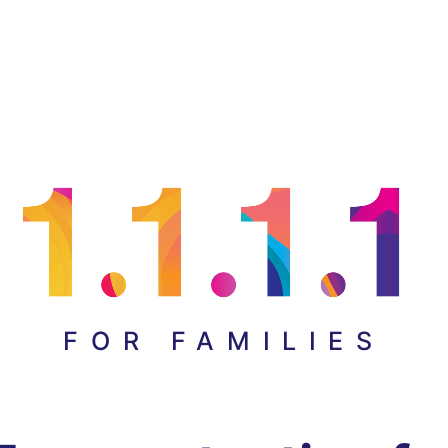
FOR FAMILIES