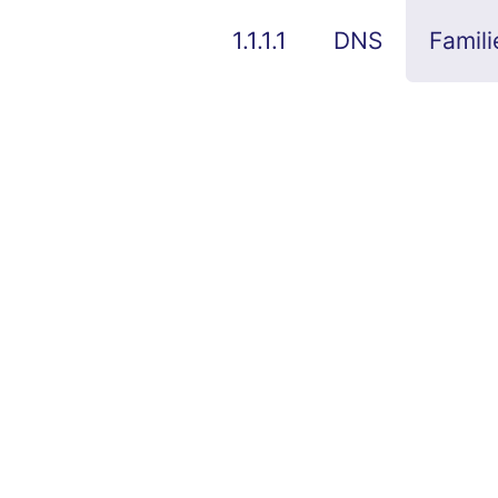
1.1.1.1
DNS
Famili