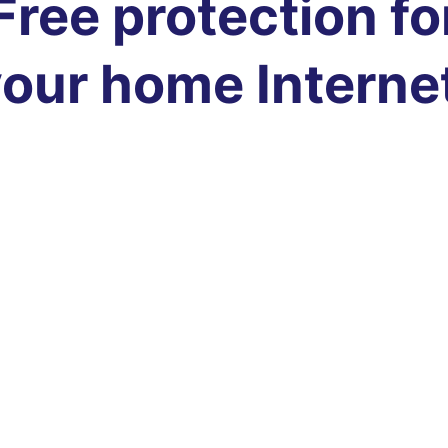
Free protection fo
our home Interne