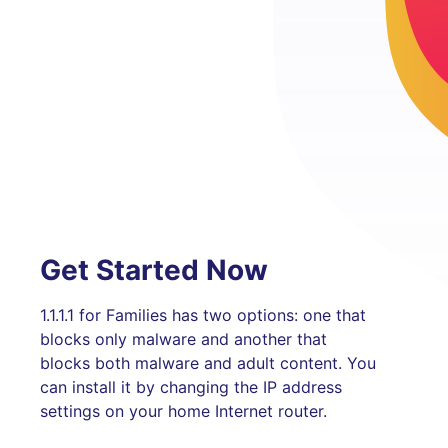
Get Started Now
1.1.1.1 for Families has two options: one that
blocks only malware and another that
blocks both malware and adult content. You
can install it by changing the IP address
settings on your home Internet router.