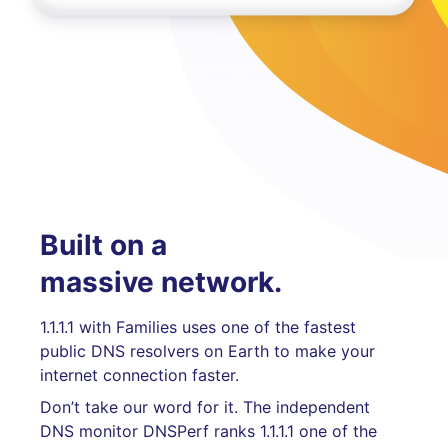
Built on a
massive network.
1.1.1.1 with Families uses one of the fastest
public DNS resolvers on Earth to make your
internet connection faster.
Don’t take our word for it. The independent
DNS monitor DNSPerf ranks 1.1.1.1 one of the