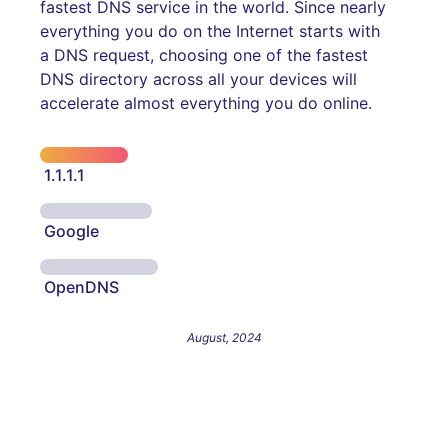
fastest DNS service in the world. Since nearly
everything you do on the Internet starts with
a DNS request, choosing one of the fastest
DNS directory across all your devices will
accelerate almost everything you do online.
1.1.1.1
Google
OpenDNS
August, 2024