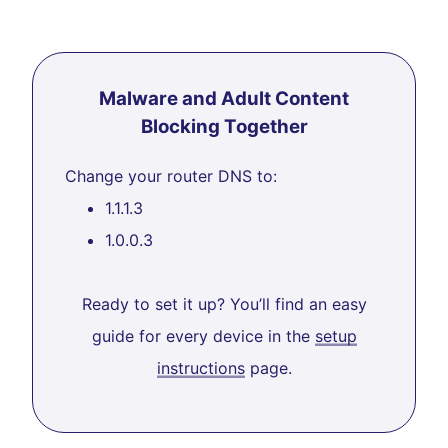
Malware and Adult Content
Blocking Together
Change your router DNS to:
1.1.1.3
1.0.0.3
Ready to set it up? You’ll find an easy
guide for every device in the
setup
instructions
page.