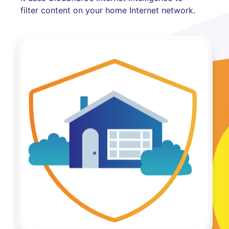
filter content on your home Internet network.