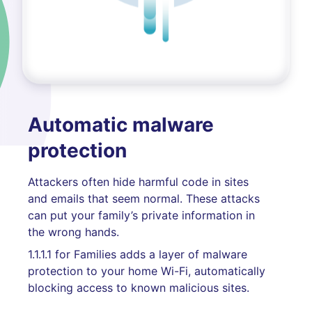
Automatic malware
protection
Attackers often hide harmful code in sites
and emails that seem normal. These attacks
can put your family’s private information in
the wrong hands.
1.1.1.1 for Families adds a layer of malware
protection to your home Wi-Fi, automatically
blocking access to known malicious sites.