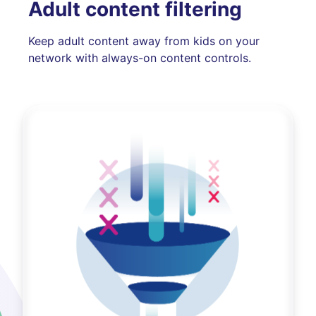
Adult content filtering
Keep adult content away from kids on your
network with always-on content controls.