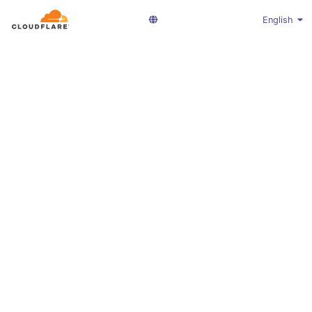
English