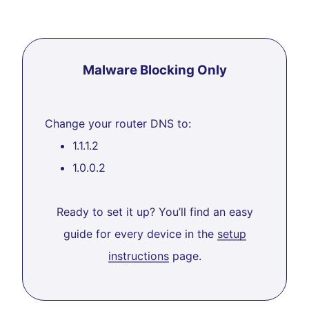
Malware Blocking Only
Change your router DNS to:
1.1.1.2
1.0.0.2
Ready to set it up? You’ll find an easy
guide for every device in the
setup
instructions
page.