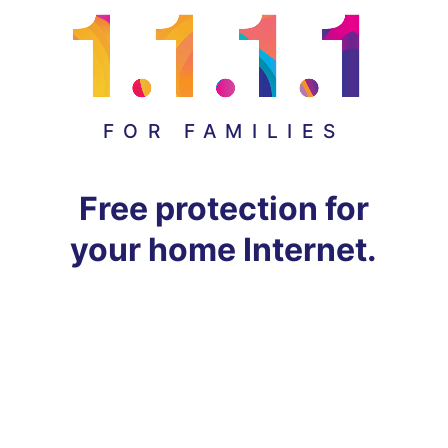
FOR FAMILIES
Free protection for
your home Internet.