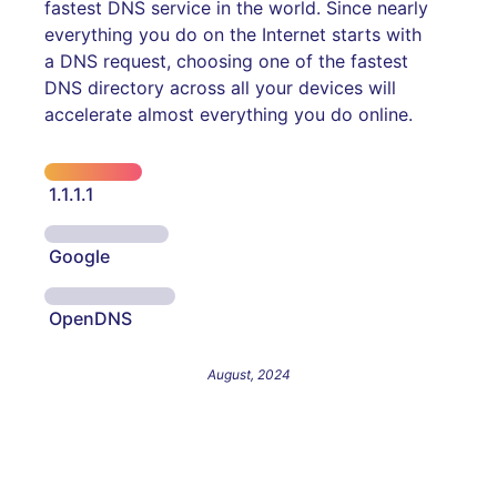
fastest DNS service in the world. Since nearly
everything you do on the Internet starts with
a DNS request, choosing one of the fastest
DNS directory across all your devices will
accelerate almost everything you do online.
1.1.1.1
Google
OpenDNS
August, 2024