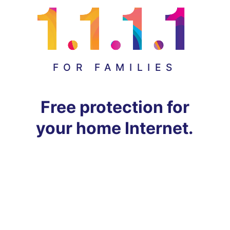
FOR FAMILIES
Free protection for
your home Internet.