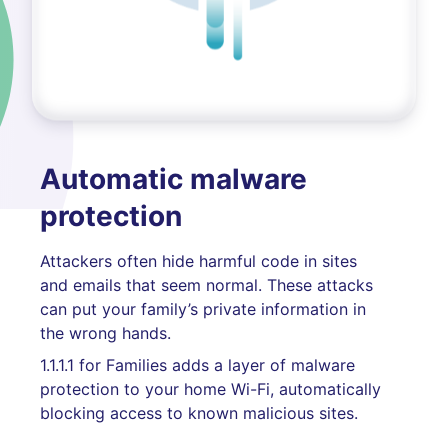
Automatic malware
protection
Attackers often hide harmful code in sites
and emails that seem normal. These attacks
can put your family’s private information in
the wrong hands.
1.1.1.1 for Families adds a layer of malware
protection to your home Wi-Fi, automatically
blocking access to known malicious sites.