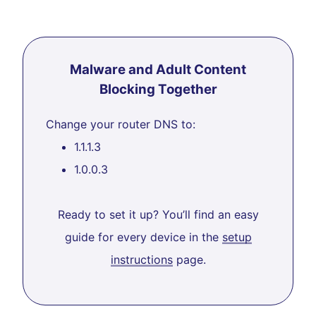
Malware and Adult Content
Blocking Together
Change your router DNS to:
1.1.1.3
1.0.0.3
Ready to set it up? You’ll find an easy
guide for every device in the
setup
instructions
page.