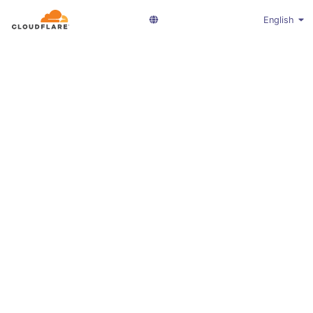
English