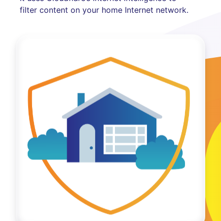
filter content on your home Internet network.