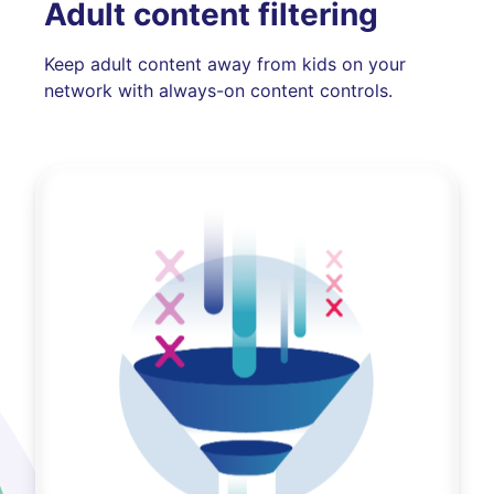
Adult content filtering
Keep adult content away from kids on your
network with always-on content controls.