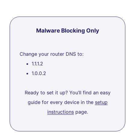
Malware Blocking Only
Change your router DNS to:
1.1.1.2
1.0.0.2
Ready to set it up? You’ll find an easy
guide for every device in the
setup
instructions
page.