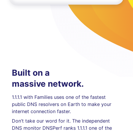
Built on a
massive network.
1.1.1.1 with Families uses one of the fastest
public DNS resolvers on Earth to make your
internet connection faster.
Don’t take our word for it. The independent
DNS monitor DNSPerf ranks 1.1.1.1 one of the