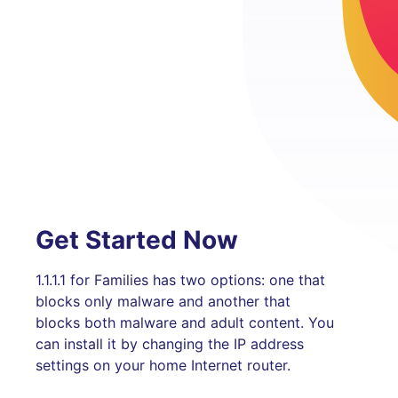
Get Started Now
1.1.1.1 for Families has two options: one that
blocks only malware and another that
blocks both malware and adult content. You
can install it by changing the IP address
settings on your home Internet router.