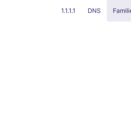
1.1.1.1
DNS
Famili