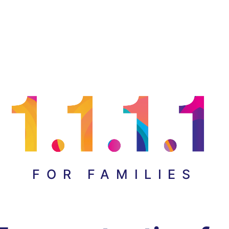
FOR FAMILIES