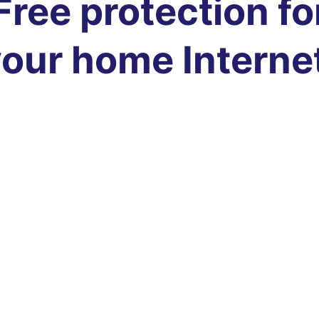
Free protection fo
our home Interne