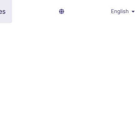
es
English