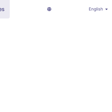
es
English