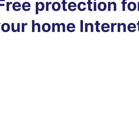
Free protection fo
our home Interne