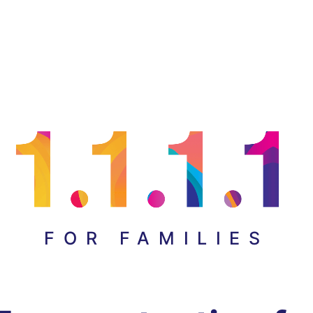
FOR FAMILIES