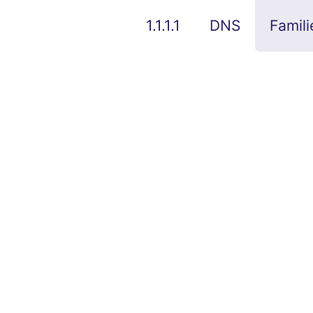
1.1.1.1
DNS
Famili