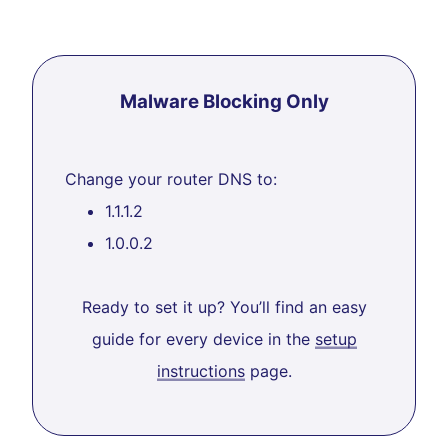
Malware Blocking Only
Change your router DNS to:
1.1.1.2
1.0.0.2
Ready to set it up? You’ll find an easy
guide for every device in the
setup
instructions
page.