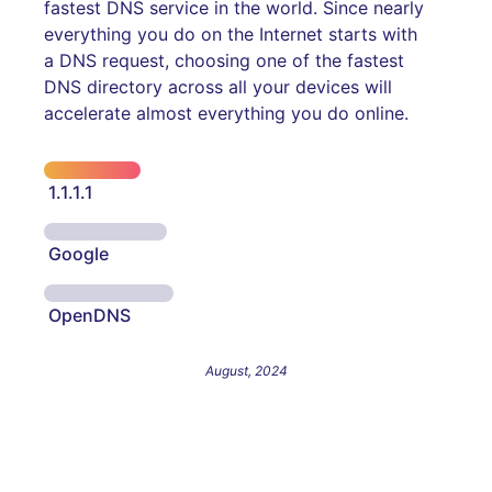
fastest DNS service in the world. Since nearly
everything you do on the Internet starts with
a DNS request, choosing one of the fastest
DNS directory across all your devices will
accelerate almost everything you do online.
1.1.1.1
Google
OpenDNS
August, 2024