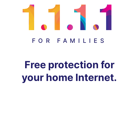
FOR FAMILIES
Free protection for
your home Internet.