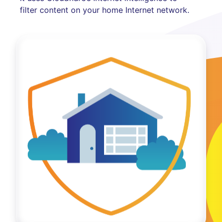
filter content on your home Internet network.