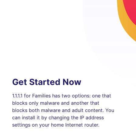
Get Started Now
1.1.1.1 for Families has two options: one that
blocks only malware and another that
blocks both malware and adult content. You
can install it by changing the IP address
settings on your home Internet router.