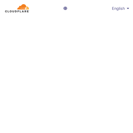
English