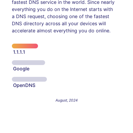
fastest DNS service in the world. Since nearly
everything you do on the Internet starts with
a DNS request, choosing one of the fastest
DNS directory across all your devices will
accelerate almost everything you do online.
1.1.1.1
Google
OpenDNS
August, 2024