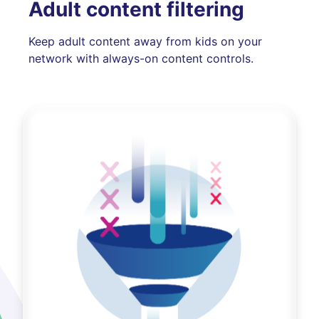
Adult content filtering
Keep adult content away from kids on your
network with always-on content controls.