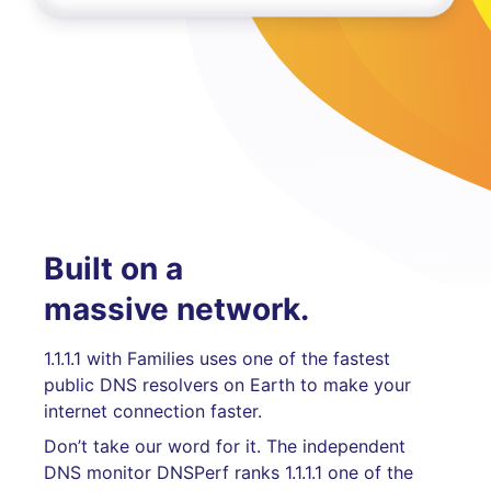
Built on a
massive network.
1.1.1.1 with Families uses one of the fastest
public DNS resolvers on Earth to make your
internet connection faster.
Don’t take our word for it. The independent
DNS monitor DNSPerf ranks 1.1.1.1 one of the