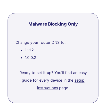
Malware Blocking Only
Change your router DNS to:
1.1.1.2
1.0.0.2
Ready to set it up? You’ll find an easy
guide for every device in the
setup
instructions
page.