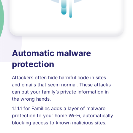
Automatic malware
protection
Attackers often hide harmful code in sites
and emails that seem normal. These attacks
can put your family’s private information in
the wrong hands.
1.1.1.1 for Families adds a layer of malware
protection to your home Wi-Fi, automatically
blocking access to known malicious sites.