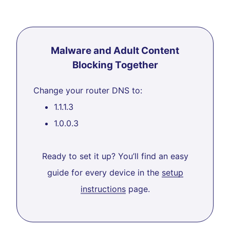
Malware and Adult Content
Blocking Together
Change your router DNS to:
1.1.1.3
1.0.0.3
Ready to set it up? You’ll find an easy
guide for every device in the
setup
instructions
page.