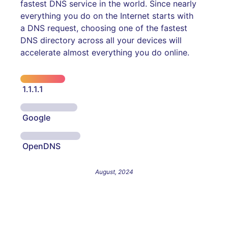
fastest DNS service in the world. Since nearly
everything you do on the Internet starts with
a DNS request, choosing one of the fastest
DNS directory across all your devices will
accelerate almost everything you do online.
1.1.1.1
Google
OpenDNS
August, 2024