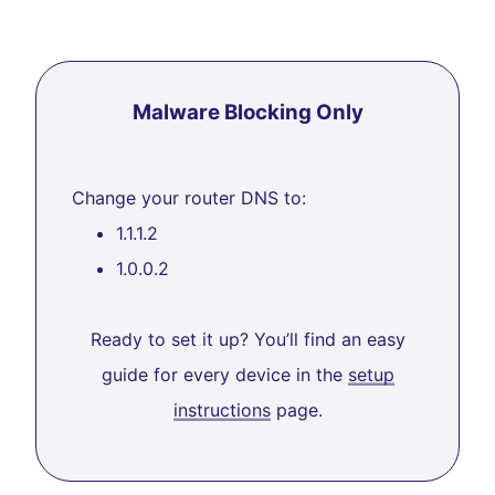
Malware Blocking Only
Change your router DNS to:
1.1.1.2
1.0.0.2
Ready to set it up? You’ll find an easy
guide for every device in the
setup
instructions
page.