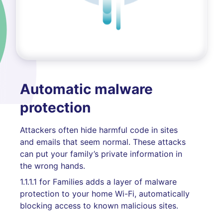
Automatic malware
protection
Attackers often hide harmful code in sites
and emails that seem normal. These attacks
can put your family’s private information in
the wrong hands.
1.1.1.1 for Families adds a layer of malware
protection to your home Wi-Fi, automatically
blocking access to known malicious sites.