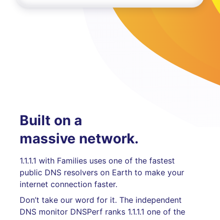
Built on a
massive network.
1.1.1.1 with Families uses one of the fastest
public DNS resolvers on Earth to make your
internet connection faster.
Don’t take our word for it. The independent
DNS monitor DNSPerf ranks 1.1.1.1 one of the