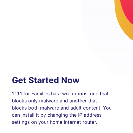
Get Started Now
1.1.1.1 for Families has two options: one that
blocks only malware and another that
blocks both malware and adult content. You
can install it by changing the IP address
settings on your home Internet router.