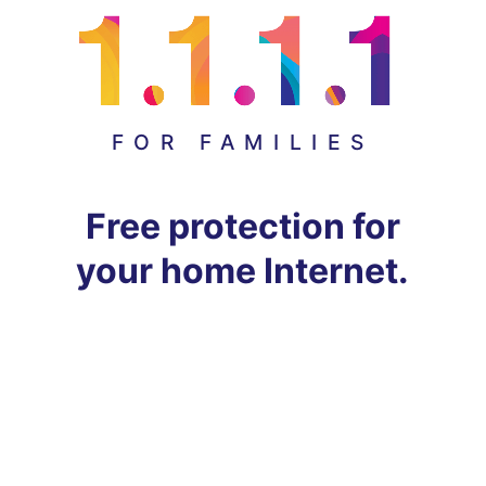
FOR FAMILIES
Free protection for
your home Internet.