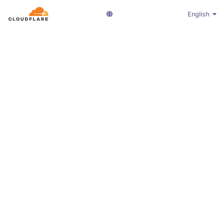
English