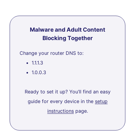
Malware and Adult Content
Blocking Together
Change your router DNS to:
1.1.1.3
1.0.0.3
Ready to set it up? You’ll find an easy
guide for every device in the
setup
instructions
page.