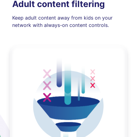
Adult content filtering
Keep adult content away from kids on your
network with always-on content controls.