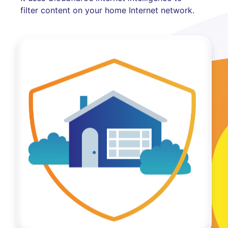
filter content on your home Internet network.