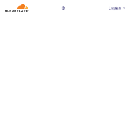
English