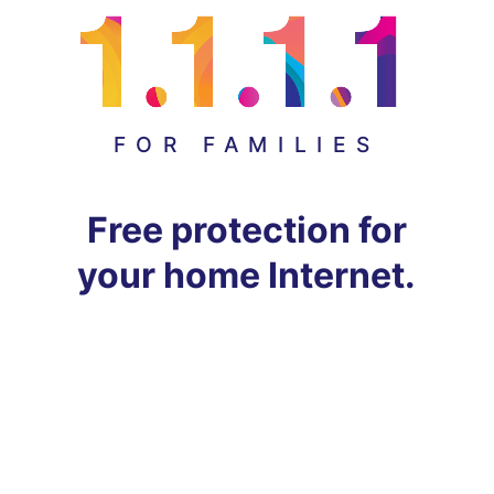
FOR FAMILIES
Free protection for
your home Internet.