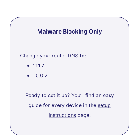
Malware Blocking Only
Change your router DNS to:
1.1.1.2
1.0.0.2
Ready to set it up? You’ll find an easy
guide for every device in the
setup
instructions
page.