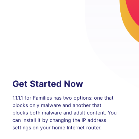
Get Started Now
1.1.1.1 for Families has two options: one that
blocks only malware and another that
blocks both malware and adult content. You
can install it by changing the IP address
settings on your home Internet router.