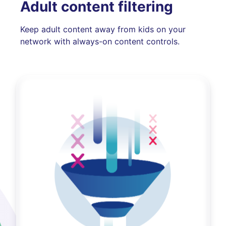
Adult content filtering
Keep adult content away from kids on your
network with always-on content controls.