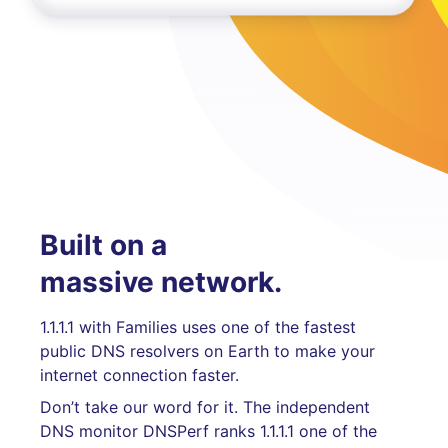
Built on a
massive network.
1.1.1.1 with Families uses one of the fastest
public DNS resolvers on Earth to make your
internet connection faster.
Don’t take our word for it. The independent
DNS monitor DNSPerf ranks 1.1.1.1 one of the