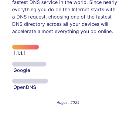
fastest DNS service in the world. Since nearly
everything you do on the Internet starts with
a DNS request, choosing one of the fastest
DNS directory across all your devices will
accelerate almost everything you do online.
1.1.1.1
Google
OpenDNS
August, 2024