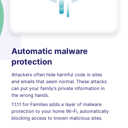
Automatic malware
protection
Attackers often hide harmful code in sites
and emails that seem normal. These attacks
can put your family’s private information in
the wrong hands.
1.1.1.1 for Families adds a layer of malware
protection to your home Wi-Fi, automatically
blocking access to known malicious sites.