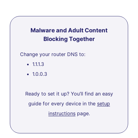
Malware and Adult Content
Blocking Together
Change your router DNS to:
1.1.1.3
1.0.0.3
Ready to set it up? You’ll find an easy
guide for every device in the
setup
instructions
page.