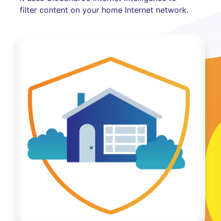
filter content on your home Internet network.