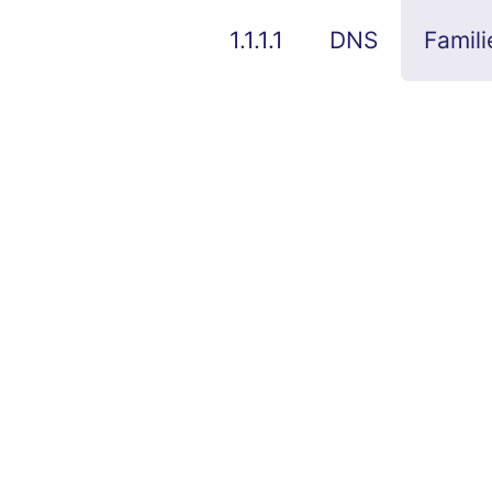
1.1.1.1
DNS
Famili