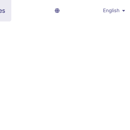
es
English