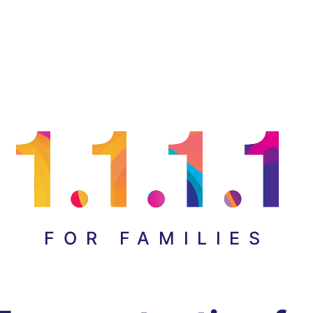
FOR FAMILIES