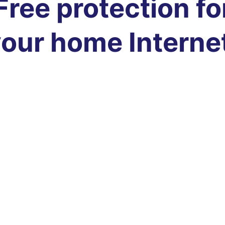
Free protection fo
our home Interne