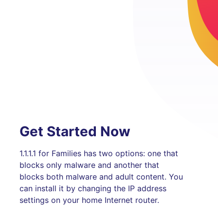
Get Started Now
1.1.1.1 for Families has two options: one that
blocks only malware and another that
blocks both malware and adult content. You
can install it by changing the IP address
settings on your home Internet router.