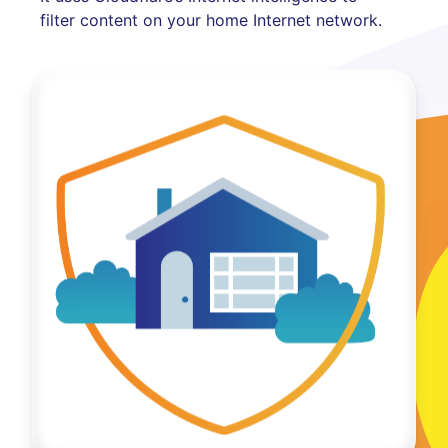
filter content on your home Internet network.