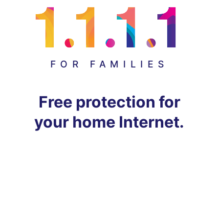
FOR FAMILIES
Free protection for
your home Internet.