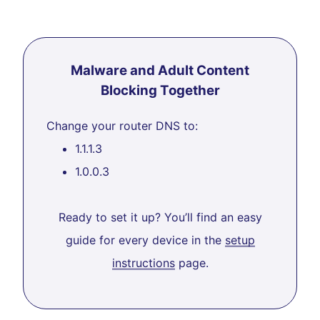
Malware and Adult Content
Blocking Together
Change your router DNS to:
1.1.1.3
1.0.0.3
Ready to set it up? You’ll find an easy
guide for every device in the
setup
instructions
page.