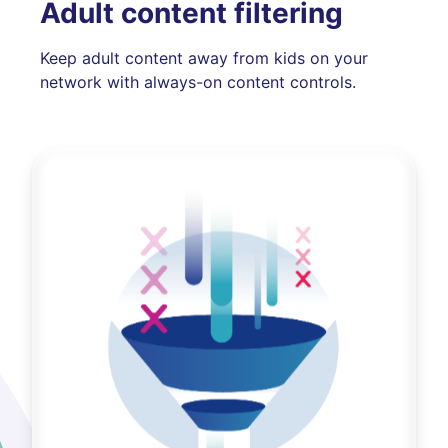
Adult content filtering
Keep adult content away from kids on your
network with always-on content controls.