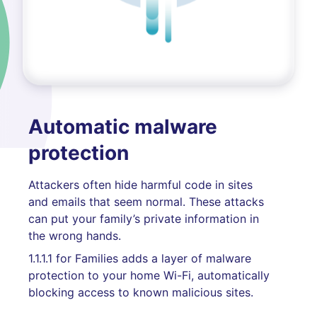
Automatic malware
protection
Attackers often hide harmful code in sites
and emails that seem normal. These attacks
can put your family’s private information in
the wrong hands.
1.1.1.1 for Families adds a layer of malware
protection to your home Wi-Fi, automatically
blocking access to known malicious sites.