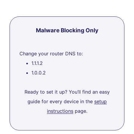
Malware Blocking Only
Change your router DNS to:
1.1.1.2
1.0.0.2
Ready to set it up? You’ll find an easy
guide for every device in the
setup
instructions
page.