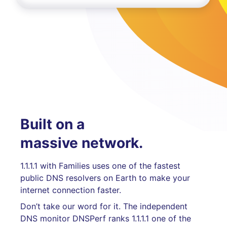
Built on a
massive network.
1.1.1.1 with Families uses one of the fastest
public DNS resolvers on Earth to make your
internet connection faster.
Don’t take our word for it. The independent
DNS monitor DNSPerf ranks 1.1.1.1 one of the