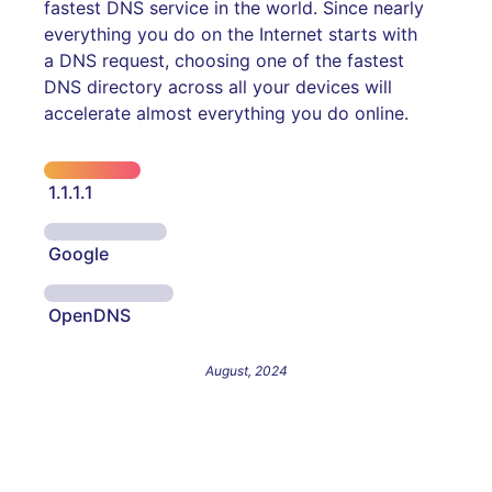
fastest DNS service in the world. Since nearly
everything you do on the Internet starts with
a DNS request, choosing one of the fastest
DNS directory across all your devices will
accelerate almost everything you do online.
1.1.1.1
Google
OpenDNS
August, 2024