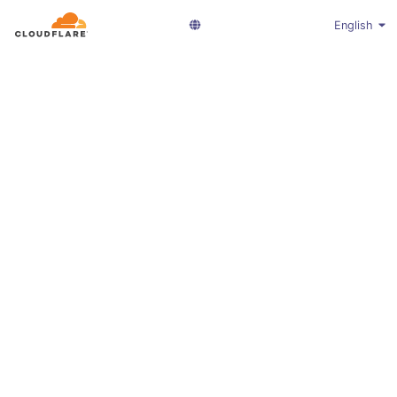
English