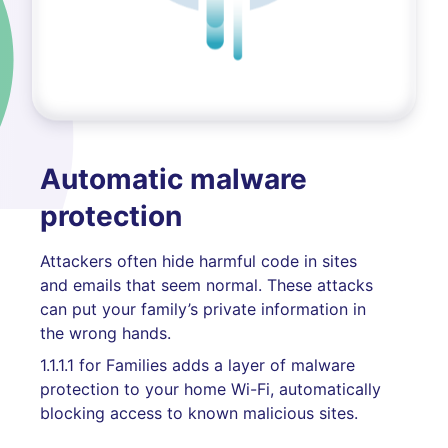
Automatic malware
protection
Attackers often hide harmful code in sites
and emails that seem normal. These attacks
can put your family’s private information in
the wrong hands.
1.1.1.1 for Families adds a layer of malware
protection to your home Wi-Fi, automatically
blocking access to known malicious sites.