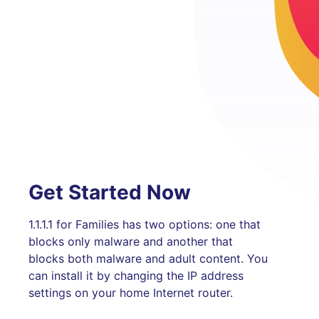
Get Started Now
1.1.1.1 for Families has two options: one that
blocks only malware and another that
blocks both malware and adult content. You
can install it by changing the IP address
settings on your home Internet router.