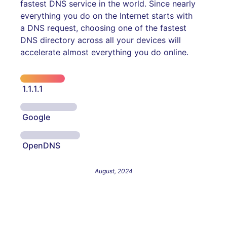
fastest DNS service in the world. Since nearly
everything you do on the Internet starts with
a DNS request, choosing one of the fastest
DNS directory across all your devices will
accelerate almost everything you do online.
1.1.1.1
Google
OpenDNS
August, 2024