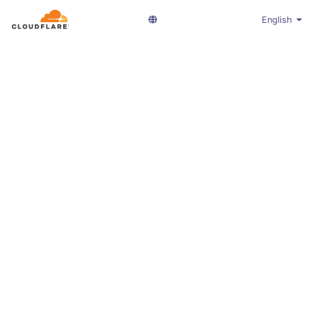
English