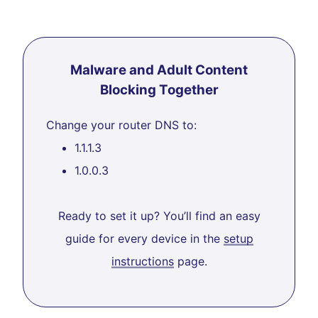
Malware and Adult Content
Blocking Together
Change your router DNS to:
1.1.1.3
1.0.0.3
Ready to set it up? You’ll find an easy
guide for every device in the
setup
instructions
page.