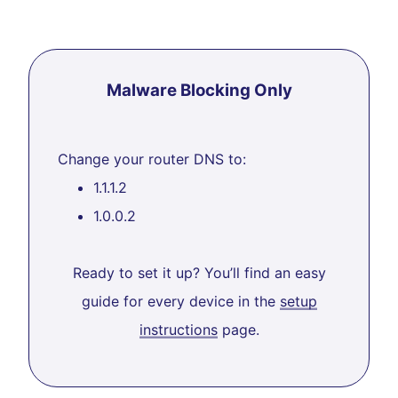
Malware Blocking Only
Change your router DNS to:
1.1.1.2
1.0.0.2
Ready to set it up? You’ll find an easy
guide for every device in the
setup
instructions
page.