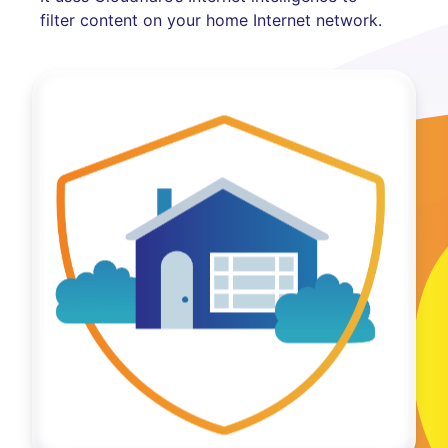
filter content on your home Internet network.