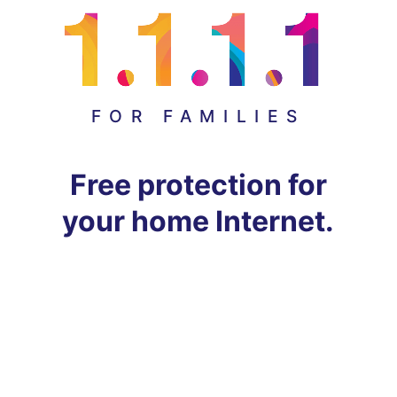
FOR FAMILIES
Free protection for
your home Internet.