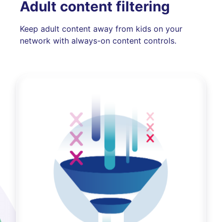
Adult content filtering
Keep adult content away from kids on your
network with always-on content controls.