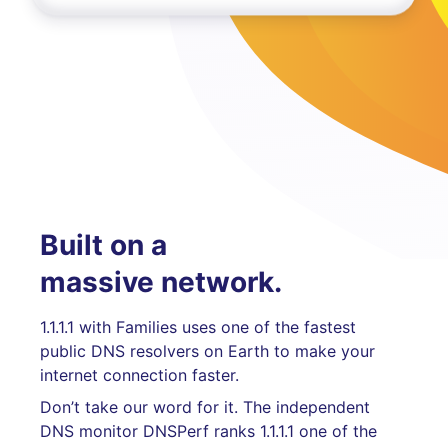
Built on a
massive network.
1.1.1.1 with Families uses one of the fastest
public DNS resolvers on Earth to make your
internet connection faster.
Don’t take our word for it. The independent
DNS monitor DNSPerf ranks 1.1.1.1 one of the