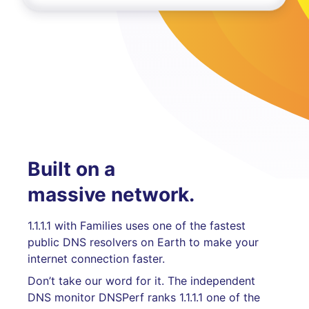
Built on a
massive network.
1.1.1.1 with Families uses one of the fastest
public DNS resolvers on Earth to make your
internet connection faster.
Don’t take our word for it. The independent
DNS monitor DNSPerf ranks 1.1.1.1 one of the