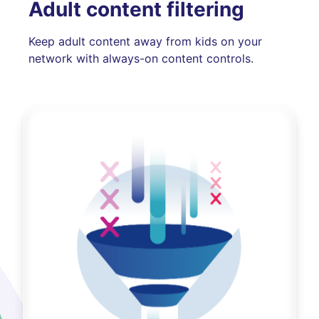
Adult content filtering
Keep adult content away from kids on your
network with always-on content controls.