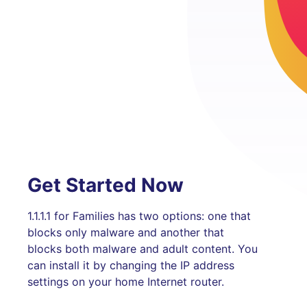
Get Started Now
1.1.1.1 for Families has two options: one that
blocks only malware and another that
blocks both malware and adult content. You
can install it by changing the IP address
settings on your home Internet router.