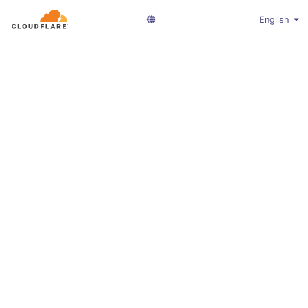
English