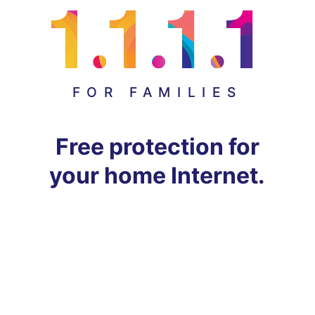
FOR FAMILIES
Free protection for
your home Internet.