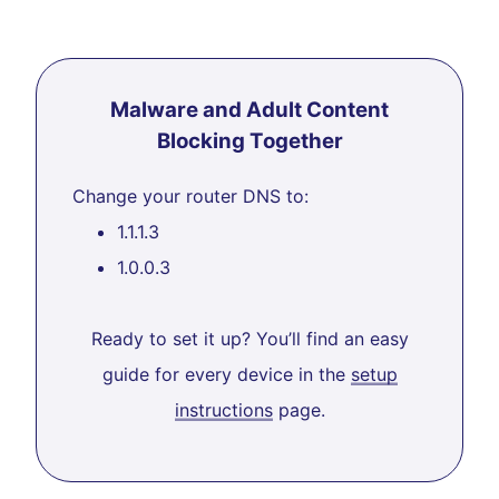
Malware and Adult Content
Blocking Together
Change your router DNS to:
1.1.1.3
1.0.0.3
Ready to set it up? You’ll find an easy
guide for every device in the
setup
instructions
page.