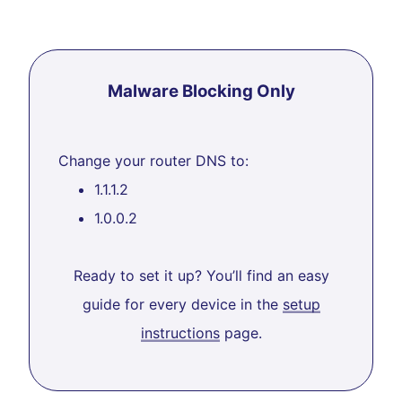
Malware Blocking Only
Change your router DNS to:
1.1.1.2
1.0.0.2
Ready to set it up? You’ll find an easy
guide for every device in the
setup
instructions
page.