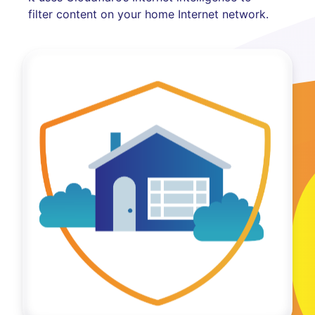
filter content on your home Internet network.