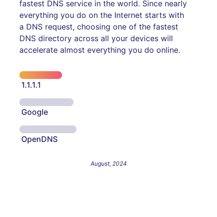
fastest DNS service in the world. Since nearly
everything you do on the Internet starts with
a DNS request, choosing one of the fastest
DNS directory across all your devices will
accelerate almost everything you do online.
1.1.1.1
Google
OpenDNS
August, 2024