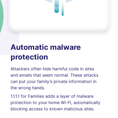
Automatic malware
protection
Attackers often hide harmful code in sites
and emails that seem normal. These attacks
can put your family’s private information in
the wrong hands.
1.1.1.1 for Families adds a layer of malware
protection to your home Wi-Fi, automatically
blocking access to known malicious sites.