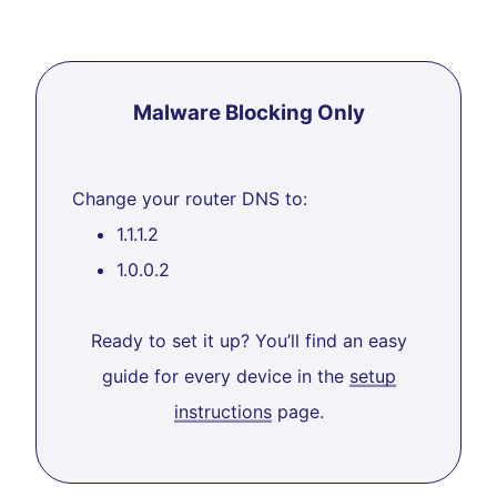
Malware Blocking Only
Change your router DNS to:
1.1.1.2
1.0.0.2
Ready to set it up? You’ll find an easy
guide for every device in the
setup
instructions
page.