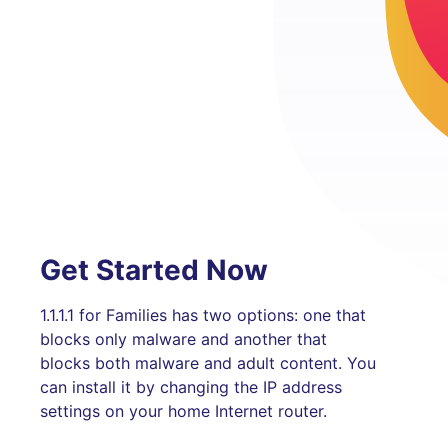
Get Started Now
1.1.1.1 for Families has two options: one that
blocks only malware and another that
blocks both malware and adult content. You
can install it by changing the IP address
settings on your home Internet router.