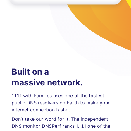
Built on a
massive network.
1.1.1.1 with Families uses one of the fastest
public DNS resolvers on Earth to make your
internet connection faster.
Don’t take our word for it. The independent
DNS monitor DNSPerf ranks 1.1.1.1 one of the