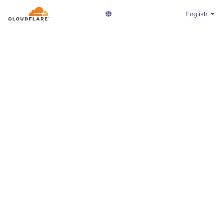
English