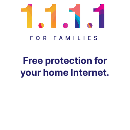
FOR FAMILIES
Free protection for
your home Internet.