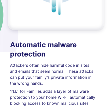
Automatic malware
protection
Attackers often hide harmful code in sites
and emails that seem normal. These attacks
can put your family’s private information in
the wrong hands.
1.1.1.1 for Families adds a layer of malware
protection to your home Wi-Fi, automatically
blocking access to known malicious sites.