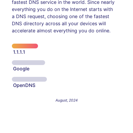
fastest DNS service in the world. Since nearly
everything you do on the Internet starts with
a DNS request, choosing one of the fastest
DNS directory across all your devices will
accelerate almost everything you do online.
1.1.1.1
Google
OpenDNS
August, 2024