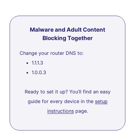
Malware and Adult Content
Blocking Together
Change your router DNS to:
1.1.1.3
1.0.0.3
Ready to set it up? You’ll find an easy
guide for every device in the
setup
instructions
page.