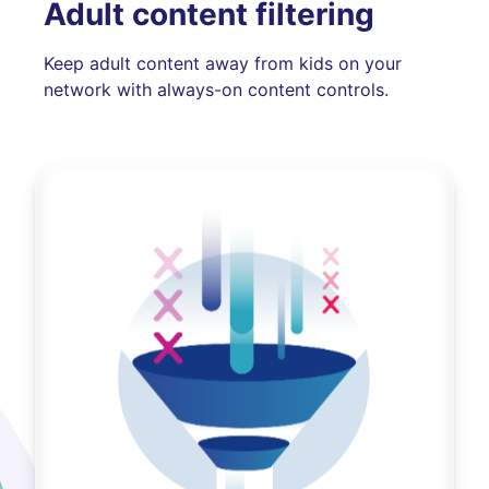
Adult content filtering
Keep adult content away from kids on your
network with always-on content controls.