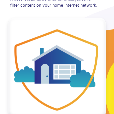
filter content on your home Internet network.