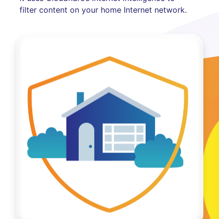
filter content on your home Internet network.