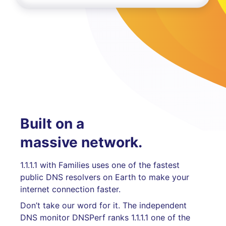
Built on a
massive network.
1.1.1.1 with Families uses one of the fastest
public DNS resolvers on Earth to make your
internet connection faster.
Don’t take our word for it. The independent
DNS monitor DNSPerf ranks 1.1.1.1 one of the