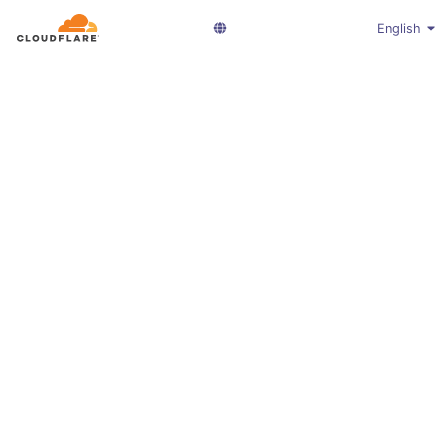
English