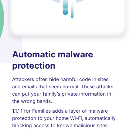
Automatic malware
protection
Attackers often hide harmful code in sites
and emails that seem normal. These attacks
can put your family’s private information in
the wrong hands.
1.1.1.1 for Families adds a layer of malware
protection to your home Wi-Fi, automatically
blocking access to known malicious sites.