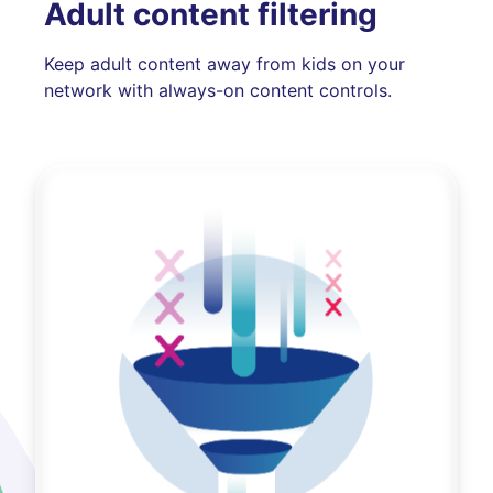
Adult content filtering
Keep adult content away from kids on your
network with always-on content controls.