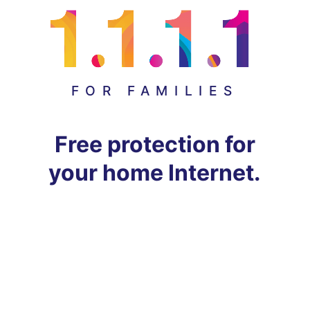
FOR FAMILIES
Free protection for
your home Internet.