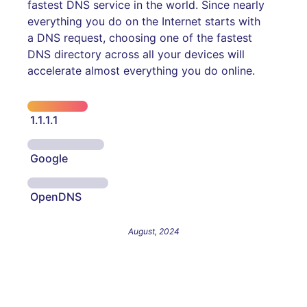
fastest DNS service in the world. Since nearly
everything you do on the Internet starts with
a DNS request, choosing one of the fastest
DNS directory across all your devices will
accelerate almost everything you do online.
1.1.1.1
Google
OpenDNS
August, 2024