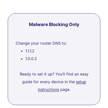
Malware Blocking Only
Change your router DNS to:
1.1.1.2
1.0.0.2
Ready to set it up? You’ll find an easy
guide for every device in the
setup
instructions
page.