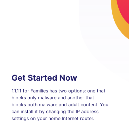
Get Started Now
1.1.1.1 for Families has two options: one that
blocks only malware and another that
blocks both malware and adult content. You
can install it by changing the IP address
settings on your home Internet router.