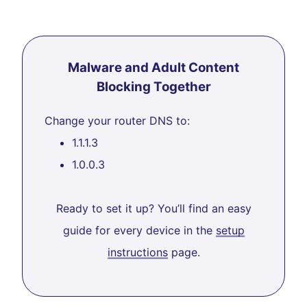
Malware and Adult Content
Blocking Together
Change your router DNS to:
1.1.1.3
1.0.0.3
Ready to set it up? You’ll find an easy
guide for every device in the
setup
instructions
page.