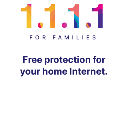
FOR FAMILIES
Free protection for
your home Internet.