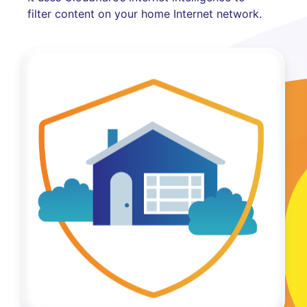
filter content on your home Internet network.