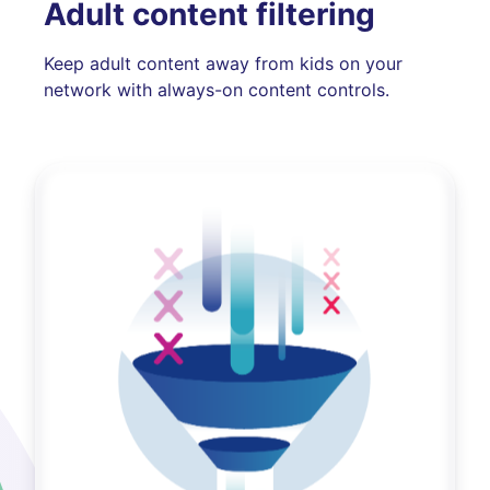
Adult content filtering
Keep adult content away from kids on your
network with always-on content controls.