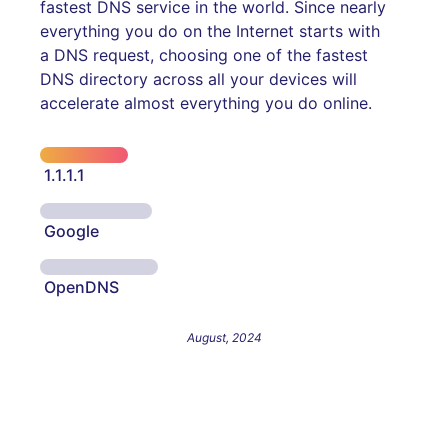
fastest DNS service in the world. Since nearly
everything you do on the Internet starts with
a DNS request, choosing one of the fastest
DNS directory across all your devices will
accelerate almost everything you do online.
1.1.1.1
Google
OpenDNS
August, 2024