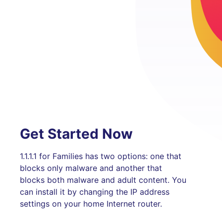
Get Started Now
1.1.1.1 for Families has two options: one that
blocks only malware and another that
blocks both malware and adult content. You
can install it by changing the IP address
settings on your home Internet router.