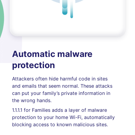
Automatic malware
protection
Attackers often hide harmful code in sites
and emails that seem normal. These attacks
can put your family’s private information in
the wrong hands.
1.1.1.1 for Families adds a layer of malware
protection to your home Wi-Fi, automatically
blocking access to known malicious sites.