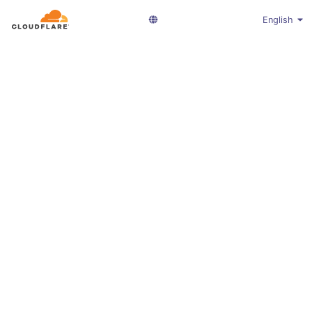
English