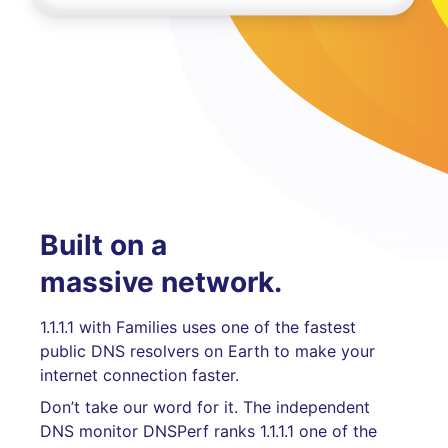
Built on a
massive network.
1.1.1.1 with Families uses one of the fastest
public DNS resolvers on Earth to make your
internet connection faster.
Don’t take our word for it. The independent
DNS monitor DNSPerf ranks 1.1.1.1 one of the