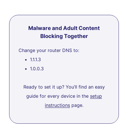
Malware and Adult Content
Blocking Together
Change your router DNS to:
1.1.1.3
1.0.0.3
Ready to set it up? You’ll find an easy
guide for every device in the
setup
instructions
page.