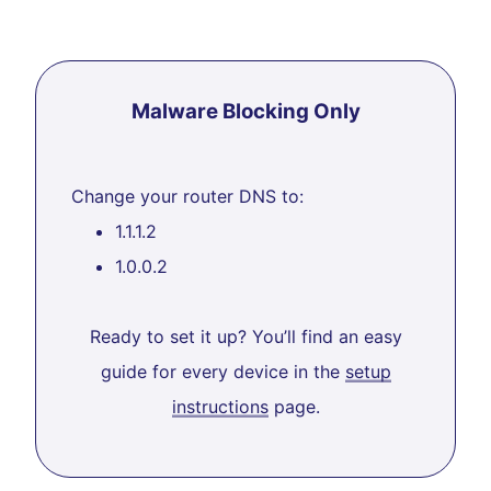
Malware Blocking Only
Change your router DNS to:
1.1.1.2
1.0.0.2
Ready to set it up? You’ll find an easy
guide for every device in the
setup
instructions
page.