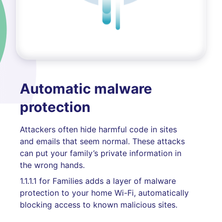
Automatic malware
protection
Attackers often hide harmful code in sites
and emails that seem normal. These attacks
can put your family’s private information in
the wrong hands.
1.1.1.1 for Families adds a layer of malware
protection to your home Wi-Fi, automatically
blocking access to known malicious sites.