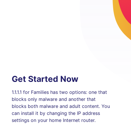
Get Started Now
1.1.1.1 for Families has two options: one that
blocks only malware and another that
blocks both malware and adult content. You
can install it by changing the IP address
settings on your home Internet router.