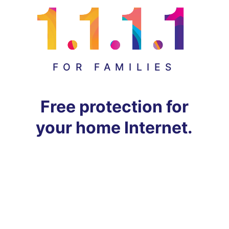
FOR FAMILIES
Free protection for
your home Internet.