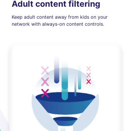
Adult content filtering
Keep adult content away from kids on your
network with always-on content controls.