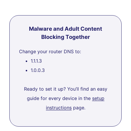
Malware and Adult Content
Blocking Together
Change your router DNS to:
1.1.1.3
1.0.0.3
Ready to set it up? You’ll find an easy
guide for every device in the
setup
instructions
page.