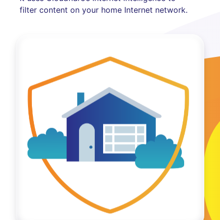
filter content on your home Internet network.