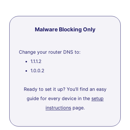
Malware Blocking Only
Change your router DNS to:
1.1.1.2
1.0.0.2
Ready to set it up? You’ll find an easy
guide for every device in the
setup
instructions
page.