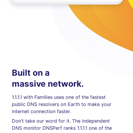
Built on a
massive network.
1.1.1.1 with Families uses one of the fastest
public DNS resolvers on Earth to make your
internet connection faster.
Don’t take our word for it. The independent
DNS monitor DNSPerf ranks 1.1.1.1 one of the