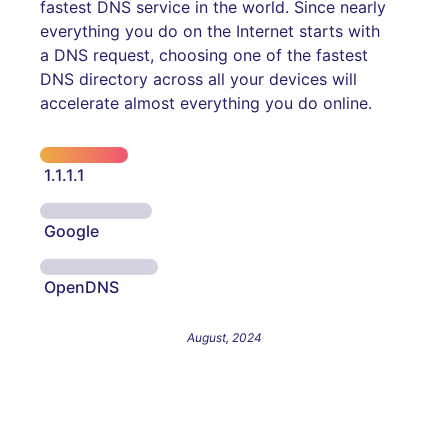
fastest DNS service in the world. Since nearly
everything you do on the Internet starts with
a DNS request, choosing one of the fastest
DNS directory across all your devices will
accelerate almost everything you do online.
1.1.1.1
Google
OpenDNS
August, 2024