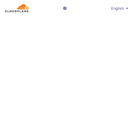
English