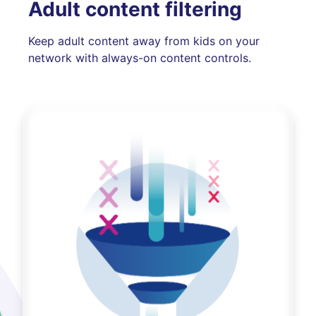
Adult content filtering
Keep adult content away from kids on your
network with always-on content controls.