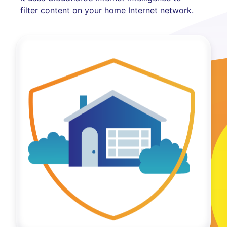
filter content on your home Internet network.