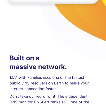
Built on a
massive network.
1.1.1.1 with Families uses one of the fastest
public DNS resolvers on Earth to make your
internet connection faster.
Don’t take our word for it. The independent
DNS monitor DNSPerf ranks 1.1.1.1 one of the