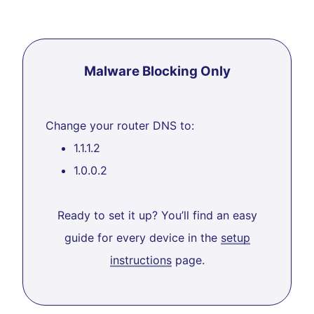
Malware Blocking Only
Change your router DNS to:
1.1.1.2
1.0.0.2
Ready to set it up? You’ll find an easy
guide for every device in the
setup
instructions
page.