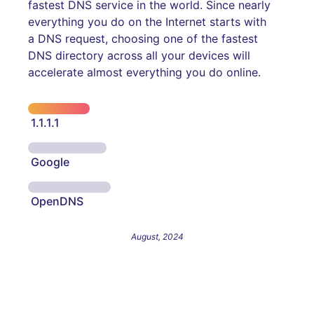
fastest DNS service in the world. Since nearly
everything you do on the Internet starts with
a DNS request, choosing one of the fastest
DNS directory across all your devices will
accelerate almost everything you do online.
1.1.1.1
Google
OpenDNS
August, 2024