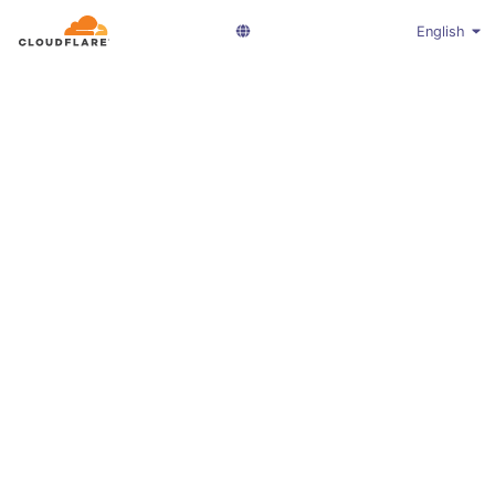
English