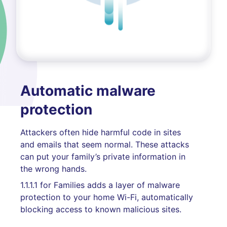
Automatic malware
protection
Attackers often hide harmful code in sites
and emails that seem normal. These attacks
can put your family’s private information in
the wrong hands.
1.1.1.1 for Families adds a layer of malware
protection to your home Wi-Fi, automatically
blocking access to known malicious sites.