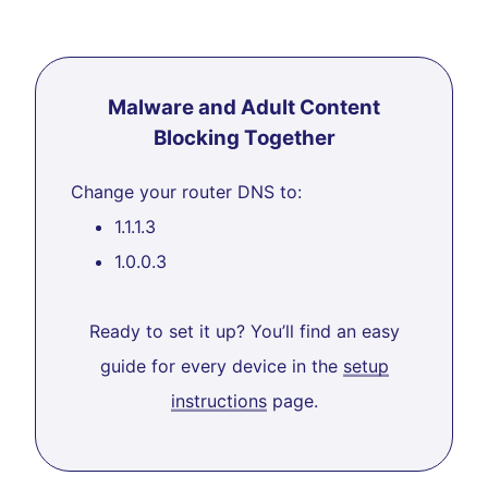
Malware and Adult Content
Blocking Together
Change your router DNS to:
1.1.1.3
1.0.0.3
Ready to set it up? You’ll find an easy
guide for every device in the
setup
instructions
page.