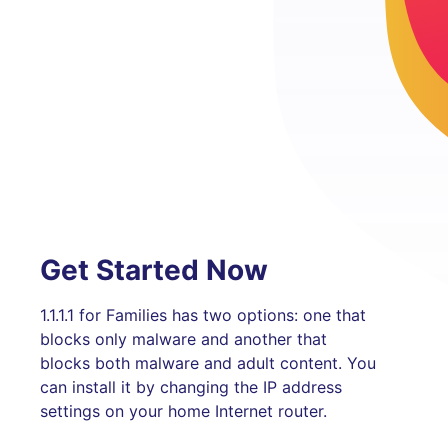
Get Started Now
1.1.1.1 for Families has two options: one that
blocks only malware and another that
blocks both malware and adult content. You
can install it by changing the IP address
settings on your home Internet router.