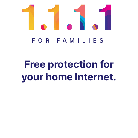
FOR FAMILIES
Free protection for
your home Internet.