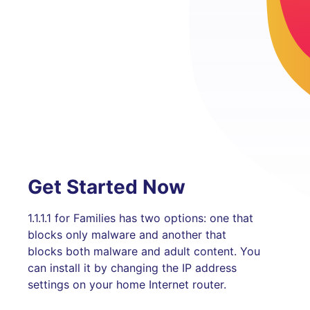
Get Started Now
1.1.1.1 for Families has two options: one that
blocks only malware and another that
blocks both malware and adult content. You
can install it by changing the IP address
settings on your home Internet router.