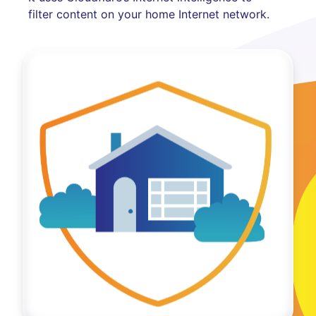
filter content on your home Internet network.