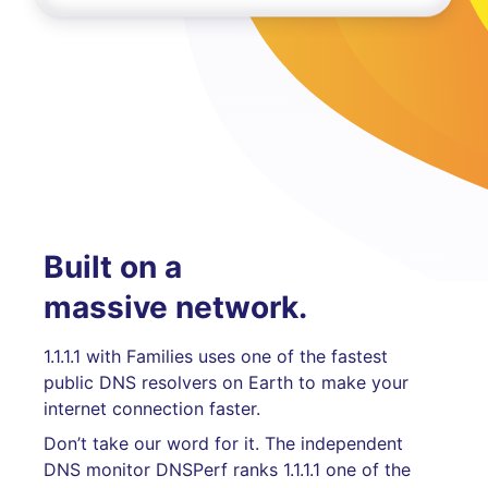
Built on a
massive network.
1.1.1.1 with Families uses one of the fastest
public DNS resolvers on Earth to make your
internet connection faster.
Don’t take our word for it. The independent
DNS monitor DNSPerf ranks 1.1.1.1 one of the