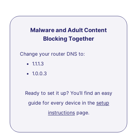
Malware and Adult Content
Blocking Together
Change your router DNS to:
1.1.1.3
1.0.0.3
Ready to set it up? You’ll find an easy
guide for every device in the
setup
instructions
page.