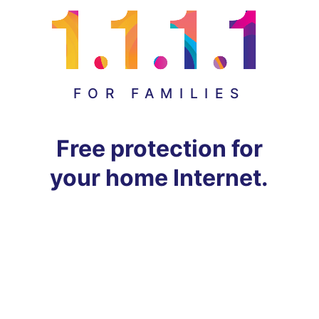
FOR FAMILIES
Free protection for
your home Internet.