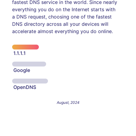
fastest DNS service in the world. Since nearly
everything you do on the Internet starts with
a DNS request, choosing one of the fastest
DNS directory across all your devices will
accelerate almost everything you do online.
1.1.1.1
Google
OpenDNS
August, 2024