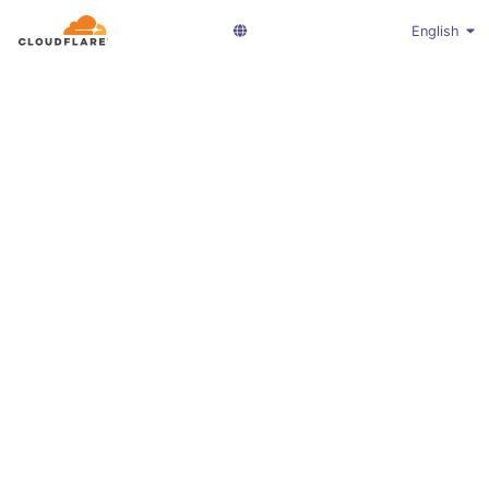
English