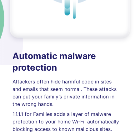
Automatic malware
protection
Attackers often hide harmful code in sites
and emails that seem normal. These attacks
can put your family’s private information in
the wrong hands.
1.1.1.1 for Families adds a layer of malware
protection to your home Wi-Fi, automatically
blocking access to known malicious sites.