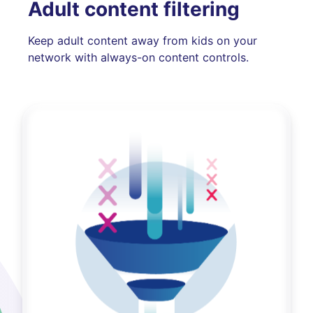
Adult content filtering
Keep adult content away from kids on your
network with always-on content controls.