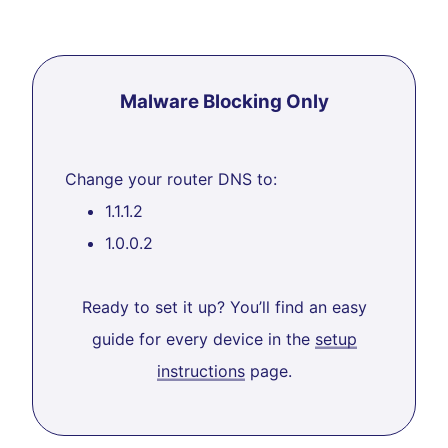
Malware Blocking Only
Change your router DNS to:
1.1.1.2
1.0.0.2
Ready to set it up? You’ll find an easy
guide for every device in the
setup
instructions
page.