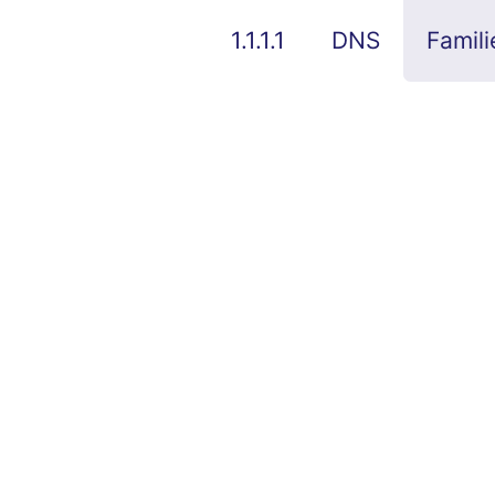
1.1.1.1
DNS
Famili