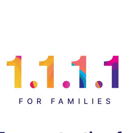
FOR FAMILIES