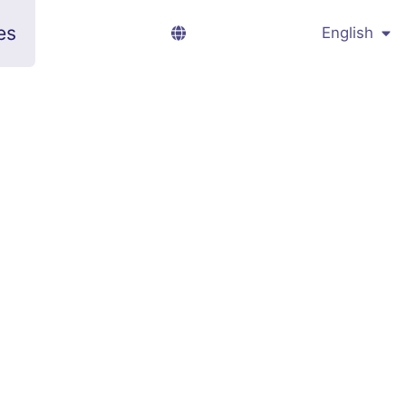
es
English