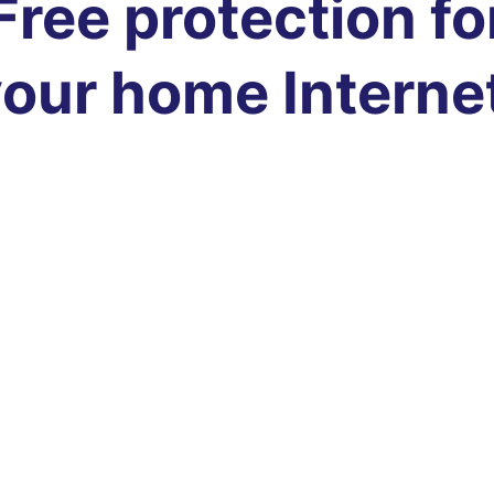
Free protection fo
our home Interne