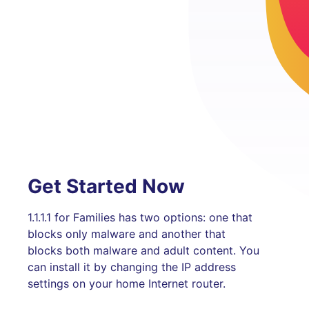
Get Started Now
1.1.1.1 for Families has two options: one that
blocks only malware and another that
blocks both malware and adult content. You
can install it by changing the IP address
settings on your home Internet router.