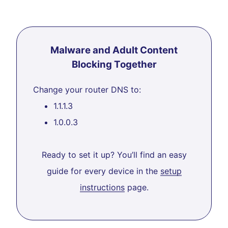
Malware and Adult Content
Blocking Together
Change your router DNS to:
1.1.1.3
1.0.0.3
Ready to set it up? You’ll find an easy
guide for every device in the
setup
instructions
page.