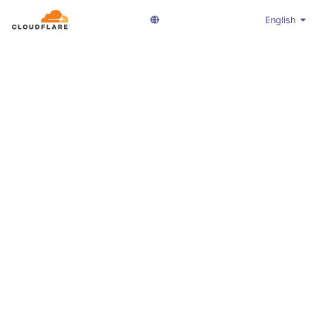
English