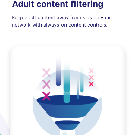
Adult content filtering
Keep adult content away from kids on your
network with always-on content controls.