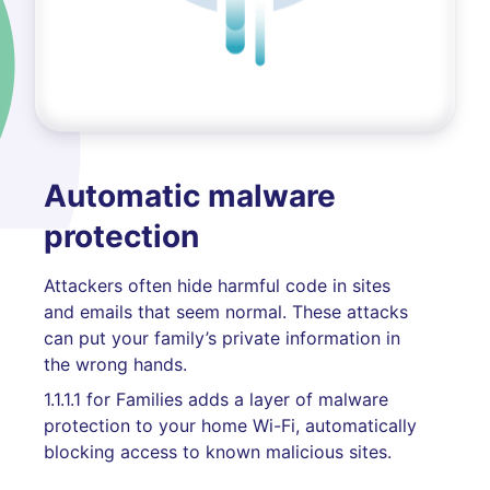
Automatic malware
protection
Attackers often hide harmful code in sites
and emails that seem normal. These attacks
can put your family’s private information in
the wrong hands.
1.1.1.1 for Families adds a layer of malware
protection to your home Wi-Fi, automatically
blocking access to known malicious sites.