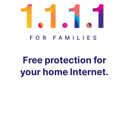
FOR FAMILIES
Free protection for
your home Internet.