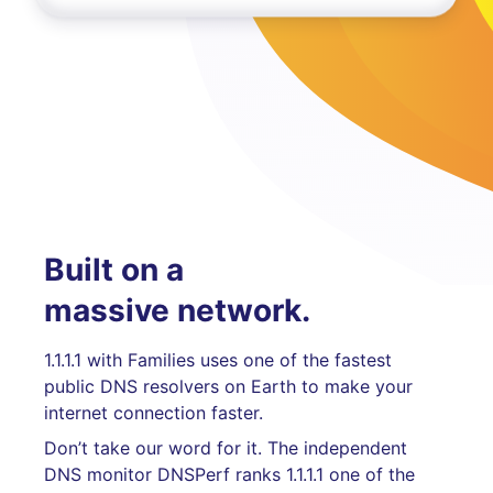
Built on a
massive network.
1.1.1.1 with Families uses one of the fastest
public DNS resolvers on Earth to make your
internet connection faster.
Don’t take our word for it. The independent
DNS monitor DNSPerf ranks 1.1.1.1 one of the