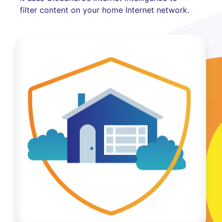
filter content on your home Internet network.