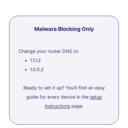
Malware Blocking Only
Change your router DNS to:
1.1.1.2
1.0.0.2
Ready to set it up? You’ll find an easy
guide for every device in the
setup
instructions
page.