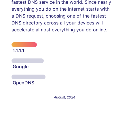
fastest DNS service in the world. Since nearly
everything you do on the Internet starts with
a DNS request, choosing one of the fastest
DNS directory across all your devices will
accelerate almost everything you do online.
1.1.1.1
Google
OpenDNS
August, 2024