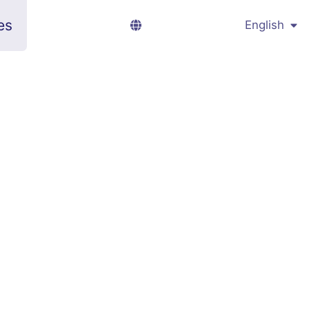
es
English