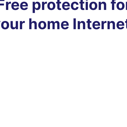
Free protection fo
our home Interne