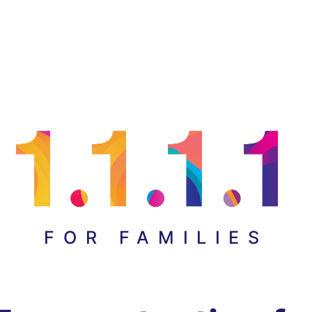
FOR FAMILIES