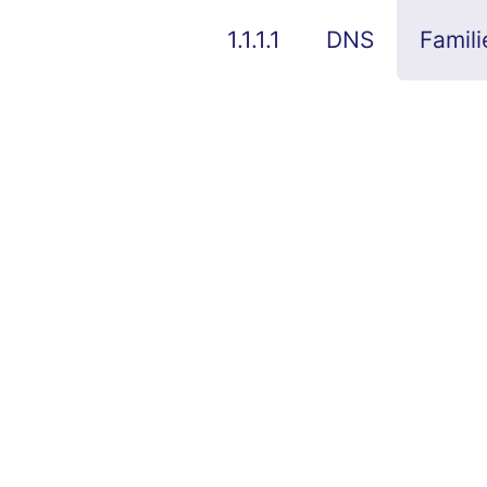
1.1.1.1
DNS
Famili