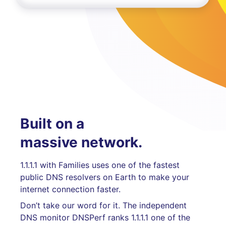
Built on a
massive network.
1.1.1.1 with Families uses one of the fastest
public DNS resolvers on Earth to make your
internet connection faster.
Don’t take our word for it. The independent
DNS monitor DNSPerf ranks 1.1.1.1 one of the