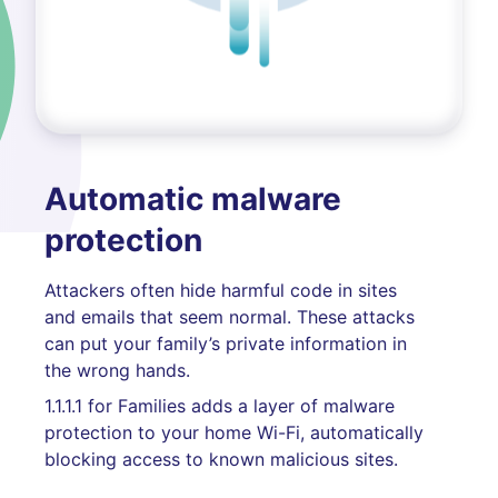
Automatic malware
protection
Attackers often hide harmful code in sites
and emails that seem normal. These attacks
can put your family’s private information in
the wrong hands.
1.1.1.1 for Families adds a layer of malware
protection to your home Wi-Fi, automatically
blocking access to known malicious sites.