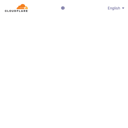
English