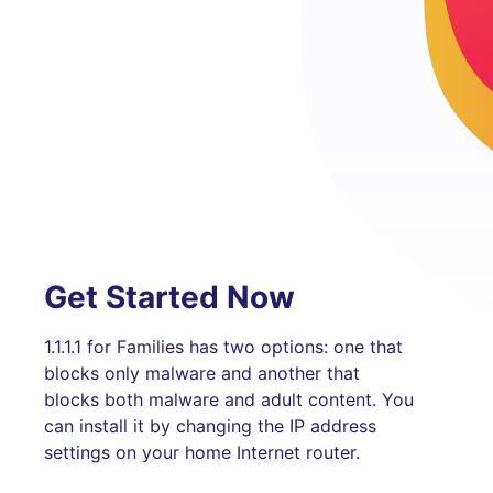
Get Started Now
1.1.1.1 for Families has two options: one that
blocks only malware and another that
blocks both malware and adult content. You
can install it by changing the IP address
settings on your home Internet router.