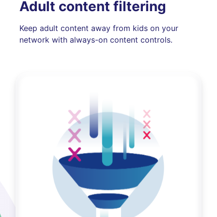
Adult content filtering
Keep adult content away from kids on your
network with always-on content controls.