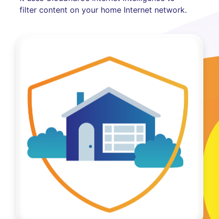
filter content on your home Internet network.