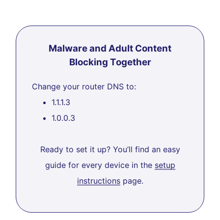
Malware and Adult Content
Blocking Together
Change your router DNS to:
1.1.1.3
1.0.0.3
Ready to set it up? You’ll find an easy
guide for every device in the
setup
instructions
page.