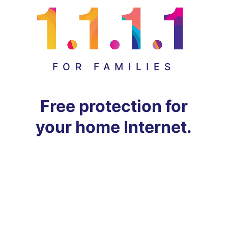
FOR FAMILIES
Free protection for
your home Internet.