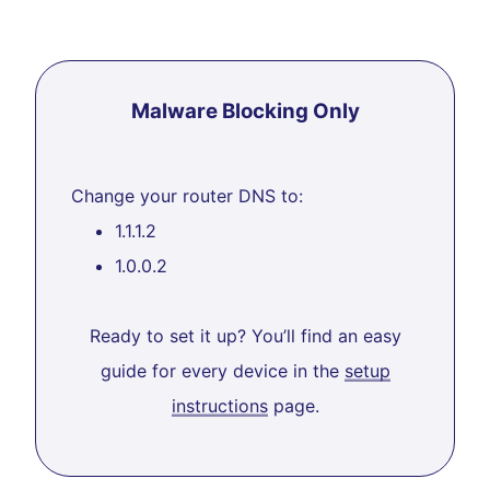
Malware Blocking Only
Change your router DNS to:
1.1.1.2
1.0.0.2
Ready to set it up? You’ll find an easy
guide for every device in the
setup
instructions
page.