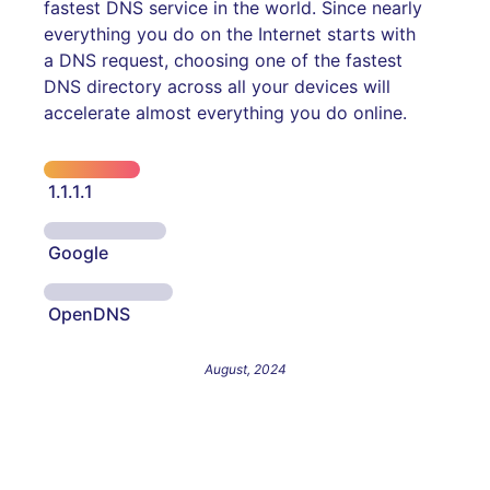
fastest DNS service in the world. Since nearly
everything you do on the Internet starts with
a DNS request, choosing one of the fastest
DNS directory across all your devices will
accelerate almost everything you do online.
1.1.1.1
Google
OpenDNS
August, 2024