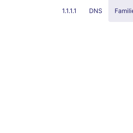
1.1.1.1
DNS
Famili