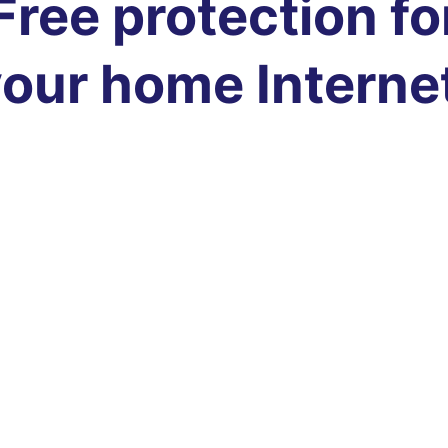
Free protection fo
our home Interne