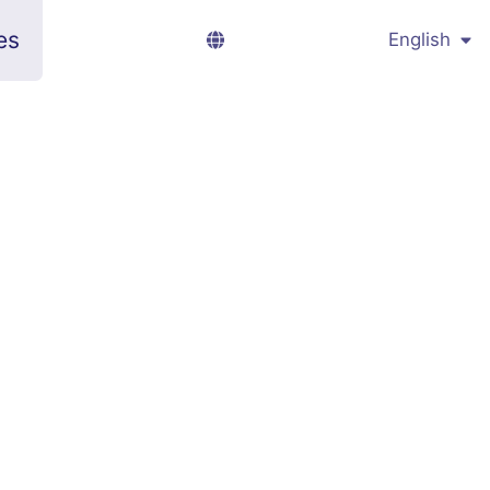
es
English