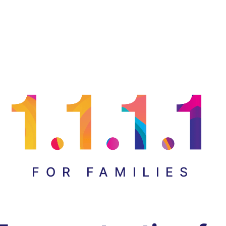
FOR FAMILIES