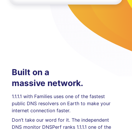
Built on a
massive network.
1.1.1.1 with Families uses one of the fastest
public DNS resolvers on Earth to make your
internet connection faster.
Don’t take our word for it. The independent
DNS monitor DNSPerf ranks 1.1.1.1 one of the