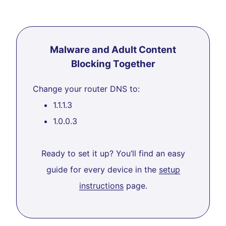
Malware and Adult Content
Blocking Together
Change your router DNS to:
1.1.1.3
1.0.0.3
Ready to set it up? You’ll find an easy
guide for every device in the
setup
instructions
page.