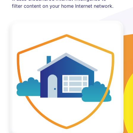
filter content on your home Internet network.