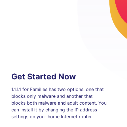
Get Started Now
1.1.1.1 for Families has two options: one that
blocks only malware and another that
blocks both malware and adult content. You
can install it by changing the IP address
settings on your home Internet router.