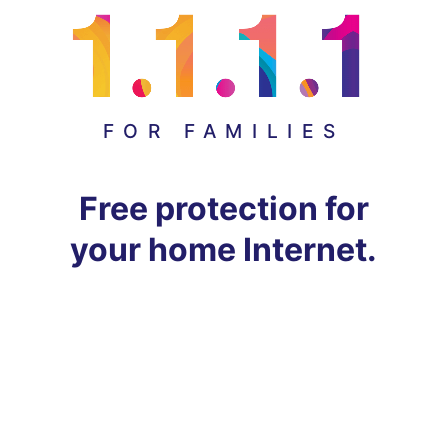
FOR FAMILIES
Free protection for
your home Internet.