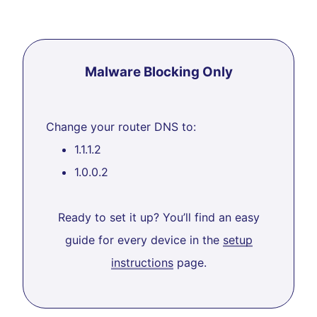
Malware Blocking Only
Change your router DNS to:
1.1.1.2
1.0.0.2
Ready to set it up? You’ll find an easy
guide for every device in the
setup
instructions
page.