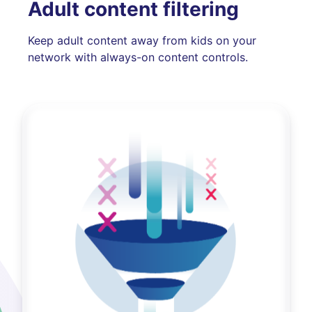
Adult content filtering
Keep adult content away from kids on your
network with always-on content controls.