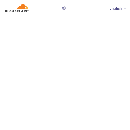
English