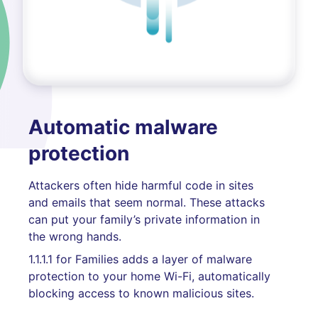
Automatic malware
protection
Attackers often hide harmful code in sites
and emails that seem normal. These attacks
can put your family’s private information in
the wrong hands.
1.1.1.1 for Families adds a layer of malware
protection to your home Wi-Fi, automatically
blocking access to known malicious sites.