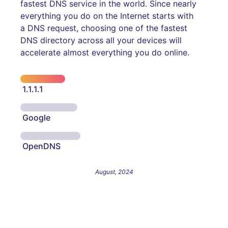
fastest DNS service in the world. Since nearly
everything you do on the Internet starts with
a DNS request, choosing one of the fastest
DNS directory across all your devices will
accelerate almost everything you do online.
1.1.1.1
Google
OpenDNS
August, 2024