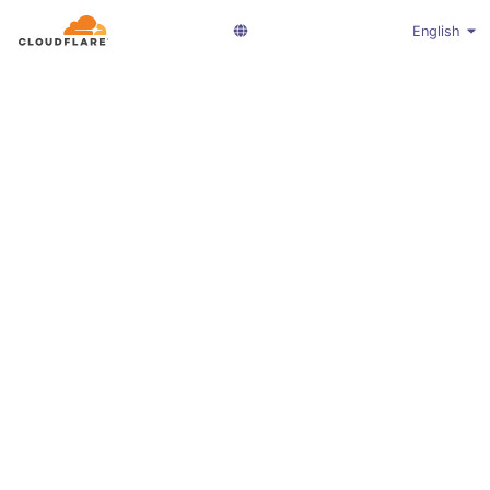
English