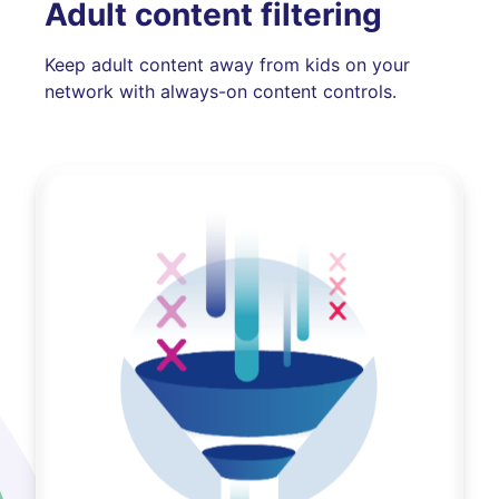
Adult content filtering
Keep adult content away from kids on your
network with always-on content controls.