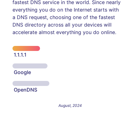
fastest DNS service in the world. Since nearly
everything you do on the Internet starts with
a DNS request, choosing one of the fastest
DNS directory across all your devices will
accelerate almost everything you do online.
1.1.1.1
Google
OpenDNS
August, 2024