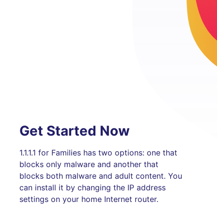
Get Started Now
1.1.1.1 for Families has two options: one that
blocks only malware and another that
blocks both malware and adult content. You
can install it by changing the IP address
settings on your home Internet router.