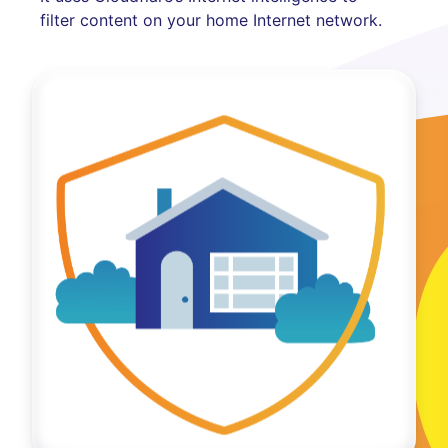
filter content on your home Internet network.