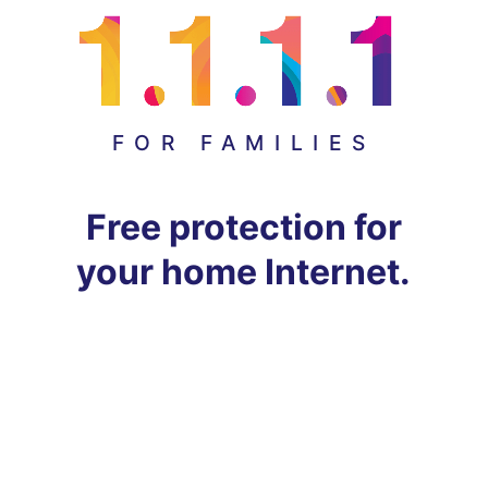
FOR FAMILIES
Free protection for
your home Internet.