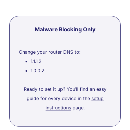
Malware Blocking Only
Change your router DNS to:
1.1.1.2
1.0.0.2
Ready to set it up? You’ll find an easy
guide for every device in the
setup
instructions
page.