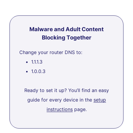
Malware and Adult Content
Blocking Together
Change your router DNS to:
1.1.1.3
1.0.0.3
Ready to set it up? You’ll find an easy
guide for every device in the
setup
instructions
page.