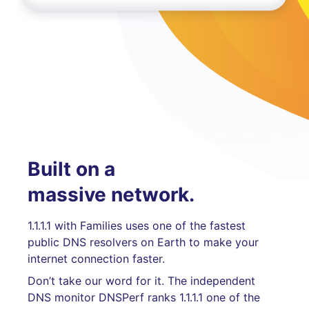
Built on a
massive network.
1.1.1.1 with Families uses one of the fastest
public DNS resolvers on Earth to make your
internet connection faster.
Don’t take our word for it. The independent
DNS monitor DNSPerf ranks 1.1.1.1 one of the