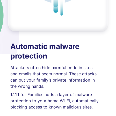
Automatic malware
protection
Attackers often hide harmful code in sites
and emails that seem normal. These attacks
can put your family’s private information in
the wrong hands.
1.1.1.1 for Families adds a layer of malware
protection to your home Wi-Fi, automatically
blocking access to known malicious sites.