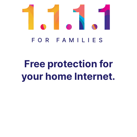
FOR FAMILIES
Free protection for
your home Internet.