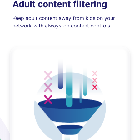
Adult content filtering
Keep adult content away from kids on your
network with always-on content controls.