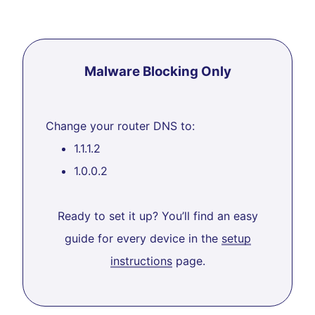
Malware Blocking Only
Change your router DNS to:
1.1.1.2
1.0.0.2
Ready to set it up? You’ll find an easy
guide for every device in the
setup
instructions
page.