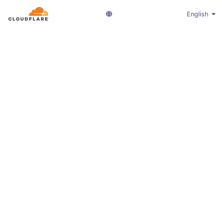
English