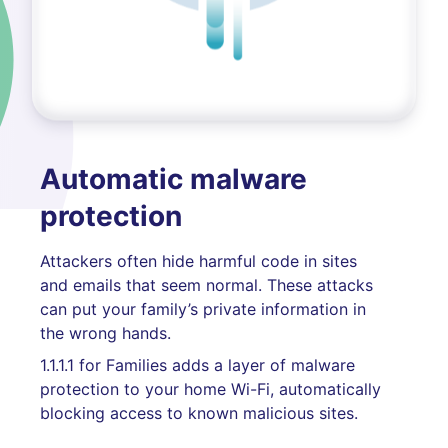
Automatic malware
protection
Attackers often hide harmful code in sites
and emails that seem normal. These attacks
can put your family’s private information in
the wrong hands.
1.1.1.1 for Families adds a layer of malware
protection to your home Wi-Fi, automatically
blocking access to known malicious sites.