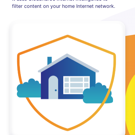
filter content on your home Internet network.