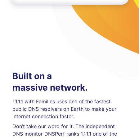
Built on a
massive network.
1.1.1.1 with Families uses one of the fastest
public DNS resolvers on Earth to make your
internet connection faster.
Don’t take our word for it. The independent
DNS monitor DNSPerf ranks 1.1.1.1 one of the