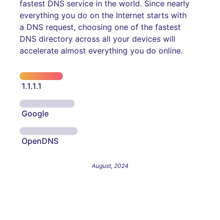
fastest DNS service in the world. Since nearly
everything you do on the Internet starts with
a DNS request, choosing one of the fastest
DNS directory across all your devices will
accelerate almost everything you do online.
1.1.1.1
Google
OpenDNS
August, 2024