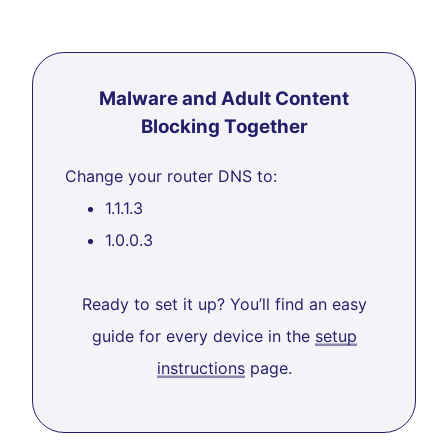
Malware and Adult Content
Blocking Together
Change your router DNS to:
1.1.1.3
1.0.0.3
Ready to set it up? You’ll find an easy
guide for every device in the
setup
instructions
page.