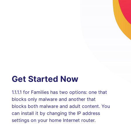
Get Started Now
1.1.1.1 for Families has two options: one that
blocks only malware and another that
blocks both malware and adult content. You
can install it by changing the IP address
settings on your home Internet router.