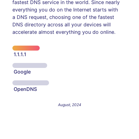
fastest DNS service in the world. Since nearly
everything you do on the Internet starts with
a DNS request, choosing one of the fastest
DNS directory across all your devices will
accelerate almost everything you do online.
1.1.1.1
Google
OpenDNS
August, 2024