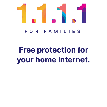
FOR FAMILIES
Free protection for
your home Internet.