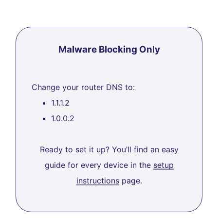
Malware Blocking Only
Change your router DNS to:
1.1.1.2
1.0.0.2
Ready to set it up? You’ll find an easy
guide for every device in the
setup
instructions
page.