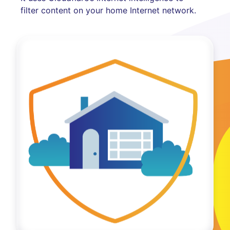
filter content on your home Internet network.