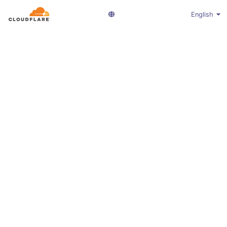
English