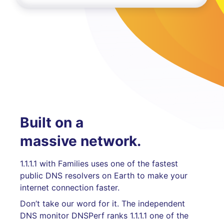
Built on a
massive network.
1.1.1.1 with Families uses one of the fastest
public DNS resolvers on Earth to make your
internet connection faster.
Don’t take our word for it. The independent
DNS monitor DNSPerf ranks 1.1.1.1 one of the