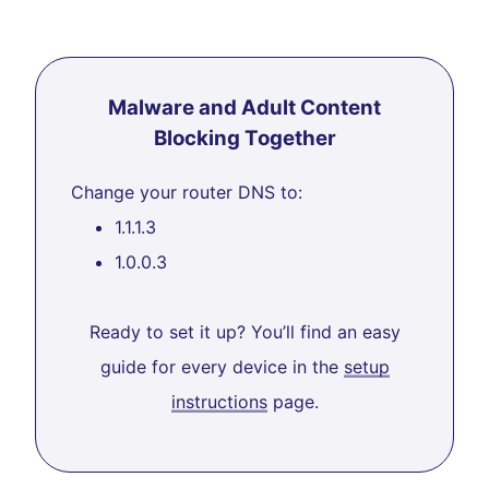
Malware and Adult Content
Blocking Together
Change your router DNS to:
1.1.1.3
1.0.0.3
Ready to set it up? You’ll find an easy
guide for every device in the
setup
instructions
page.