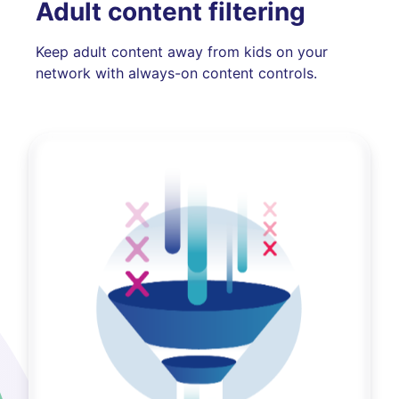
Adult content filtering
Keep adult content away from kids on your
network with always-on content controls.