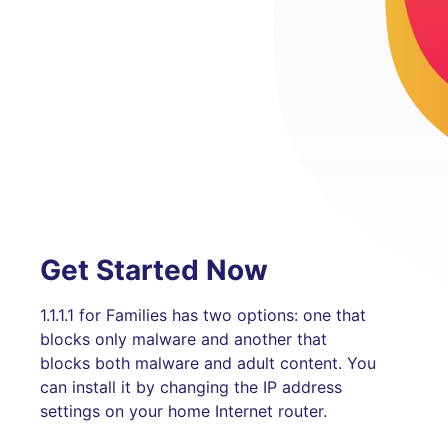
Get Started Now
1.1.1.1 for Families has two options: one that
blocks only malware and another that
blocks both malware and adult content. You
can install it by changing the IP address
settings on your home Internet router.