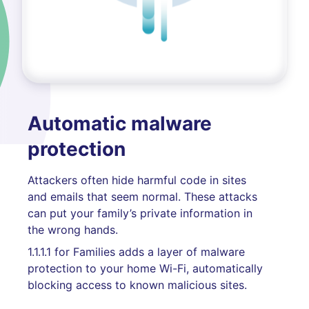
Automatic malware
protection
Attackers often hide harmful code in sites
and emails that seem normal. These attacks
can put your family’s private information in
the wrong hands.
1.1.1.1 for Families adds a layer of malware
protection to your home Wi-Fi, automatically
blocking access to known malicious sites.