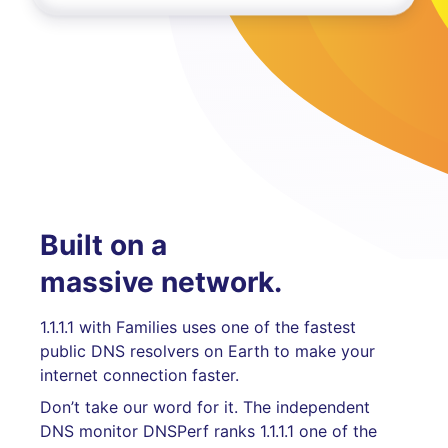
Built on a
massive network.
1.1.1.1 with Families uses one of the fastest
public DNS resolvers on Earth to make your
internet connection faster.
Don’t take our word for it. The independent
DNS monitor DNSPerf ranks 1.1.1.1 one of the