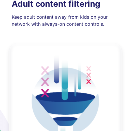
Adult content filtering
Keep adult content away from kids on your
network with always-on content controls.