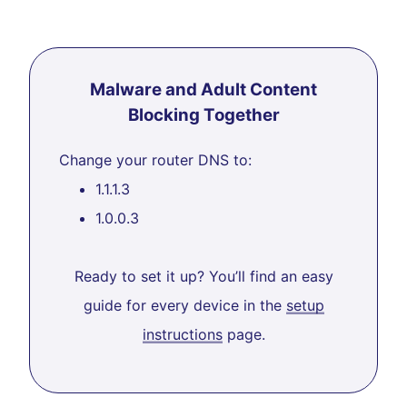
Malware and Adult Content
Blocking Together
Change your router DNS to:
1.1.1.3
1.0.0.3
Ready to set it up? You’ll find an easy
guide for every device in the
setup
instructions
page.