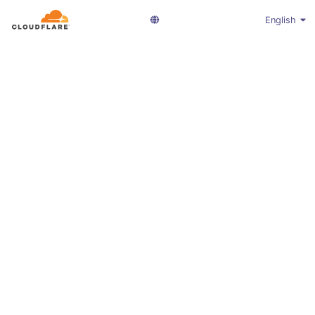
English