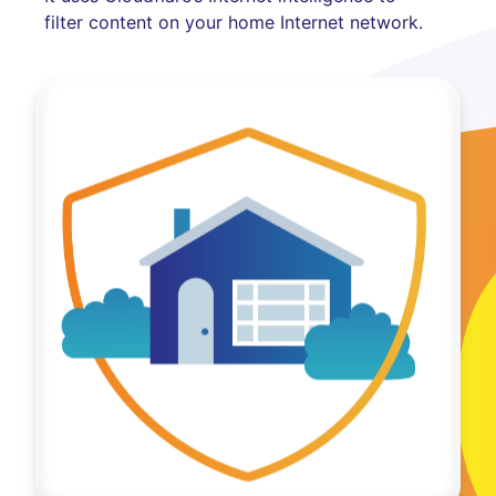
filter content on your home Internet network.