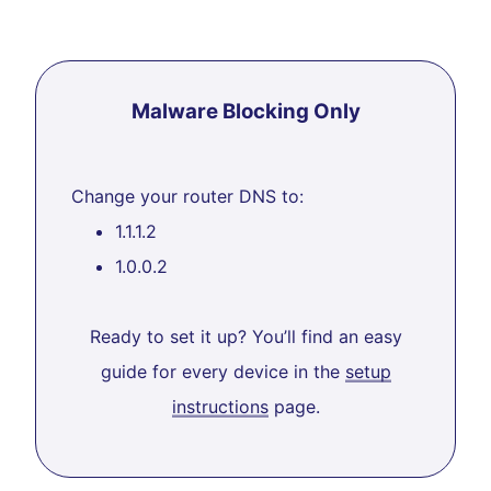
Malware Blocking Only
Change your router DNS to:
1.1.1.2
1.0.0.2
Ready to set it up? You’ll find an easy
guide for every device in the
setup
instructions
page.