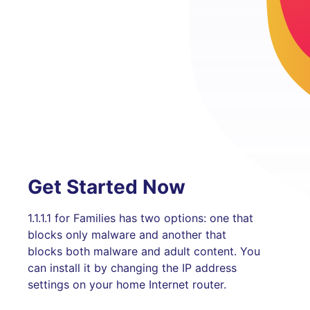
Get Started Now
1.1.1.1 for Families has two options: one that
blocks only malware and another that
blocks both malware and adult content. You
can install it by changing the IP address
settings on your home Internet router.