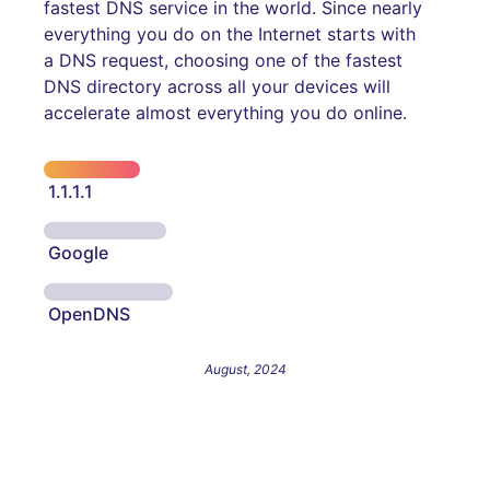
fastest DNS service in the world. Since nearly
everything you do on the Internet starts with
a DNS request, choosing one of the fastest
DNS directory across all your devices will
accelerate almost everything you do online.
1.1.1.1
Google
OpenDNS
August, 2024