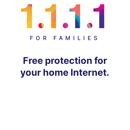
FOR FAMILIES
Free protection for
your home Internet.