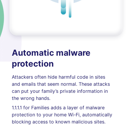
Automatic malware
protection
Attackers often hide harmful code in sites
and emails that seem normal. These attacks
can put your family’s private information in
the wrong hands.
1.1.1.1 for Families adds a layer of malware
protection to your home Wi-Fi, automatically
blocking access to known malicious sites.