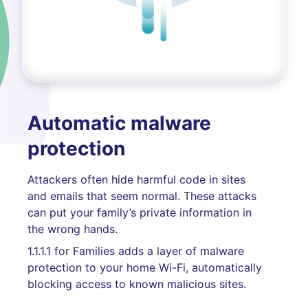
Automatic malware
protection
Attackers often hide harmful code in sites
and emails that seem normal. These attacks
can put your family’s private information in
the wrong hands.
1.1.1.1 for Families adds a layer of malware
protection to your home Wi-Fi, automatically
blocking access to known malicious sites.