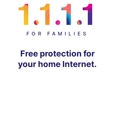
FOR FAMILIES
Free protection for
your home Internet.