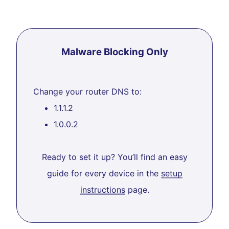
Malware Blocking Only
Change your router DNS to:
1.1.1.2
1.0.0.2
Ready to set it up? You’ll find an easy
guide for every device in the
setup
instructions
page.