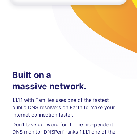
Built on a
massive network.
1.1.1.1 with Families uses one of the fastest
public DNS resolvers on Earth to make your
internet connection faster.
Don’t take our word for it. The independent
DNS monitor DNSPerf ranks 1.1.1.1 one of the