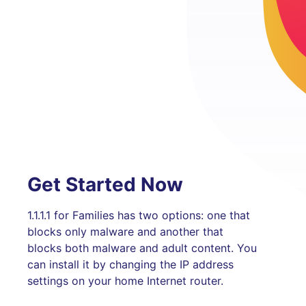
Get Started Now
1.1.1.1 for Families has two options: one that
blocks only malware and another that
blocks both malware and adult content. You
can install it by changing the IP address
settings on your home Internet router.