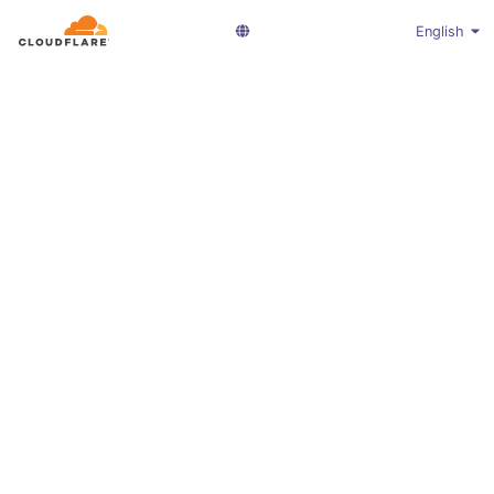
English