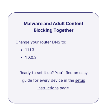
Malware and Adult Content
Blocking Together
Change your router DNS to:
1.1.1.3
1.0.0.3
Ready to set it up? You’ll find an easy
guide for every device in the
setup
instructions
page.