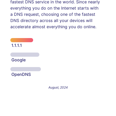
fastest DNS service in the world. Since nearly
everything you do on the Internet starts with
a DNS request, choosing one of the fastest
DNS directory across all your devices will
accelerate almost everything you do online.
1.1.1.1
Google
OpenDNS
August, 2024