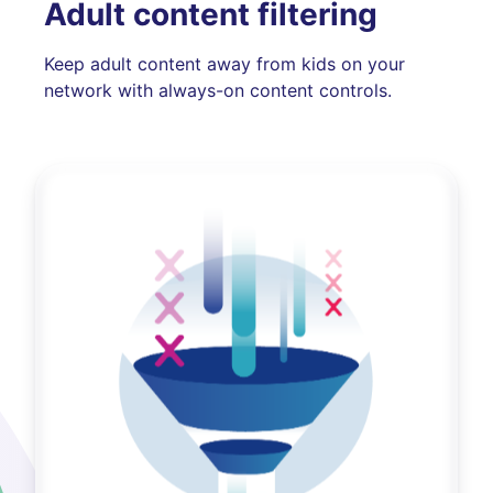
Adult content filtering
Keep adult content away from kids on your
network with always-on content controls.