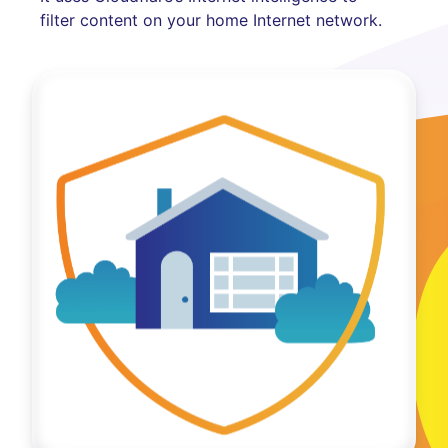
filter content on your home Internet network.