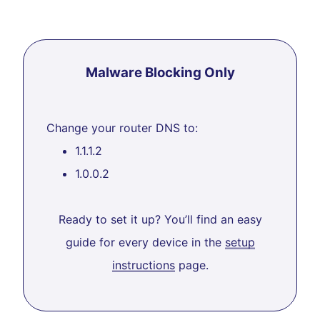
Malware Blocking Only
Change your router DNS to:
1.1.1.2
1.0.0.2
Ready to set it up? You’ll find an easy
guide for every device in the
setup
instructions
page.