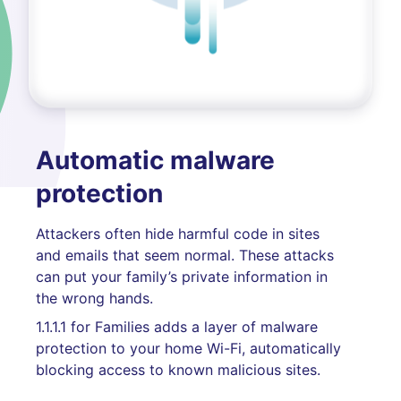
Automatic malware
protection
Attackers often hide harmful code in sites
and emails that seem normal. These attacks
can put your family’s private information in
the wrong hands.
1.1.1.1 for Families adds a layer of malware
protection to your home Wi-Fi, automatically
blocking access to known malicious sites.