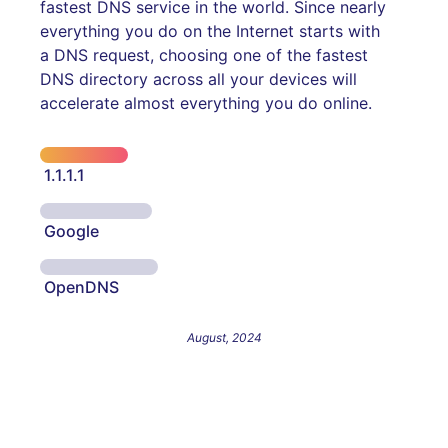
fastest DNS service in the world. Since nearly
everything you do on the Internet starts with
a DNS request, choosing one of the fastest
DNS directory across all your devices will
accelerate almost everything you do online.
1.1.1.1
Google
OpenDNS
August, 2024