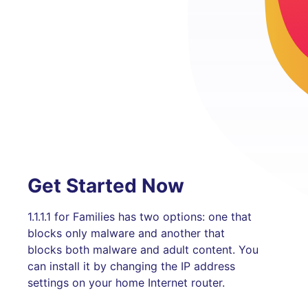
Get Started Now
1.1.1.1 for Families has two options: one that
blocks only malware and another that
blocks both malware and adult content. You
can install it by changing the IP address
settings on your home Internet router.