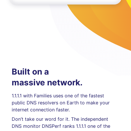
Built on a
massive network.
1.1.1.1 with Families uses one of the fastest
public DNS resolvers on Earth to make your
internet connection faster.
Don’t take our word for it. The independent
DNS monitor DNSPerf ranks 1.1.1.1 one of the