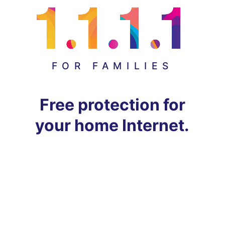
FOR FAMILIES
Free protection for
your home Internet.