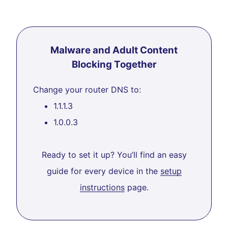
Malware and Adult Content
Blocking Together
Change your router DNS to:
1.1.1.3
1.0.0.3
Ready to set it up? You’ll find an easy
guide for every device in the
setup
instructions
page.