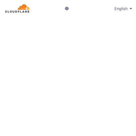
English