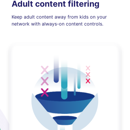
Adult content filtering
Keep adult content away from kids on your
network with always-on content controls.