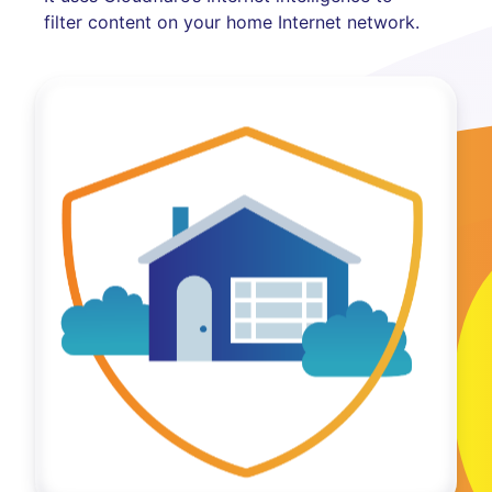
filter content on your home Internet network.