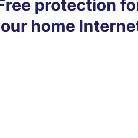
Free protection fo
our home Interne