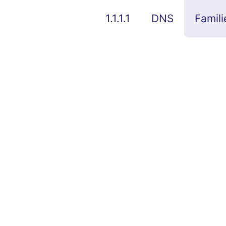
1.1.1.1
DNS
Famili