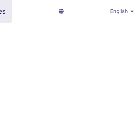
es
English