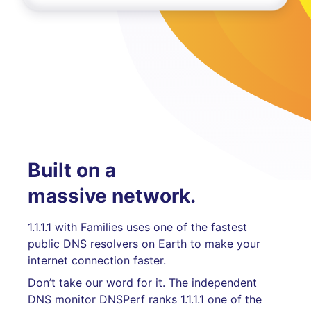
Built on a
massive network.
1.1.1.1 with Families uses one of the fastest
public DNS resolvers on Earth to make your
internet connection faster.
Don’t take our word for it. The independent
DNS monitor DNSPerf ranks 1.1.1.1 one of the