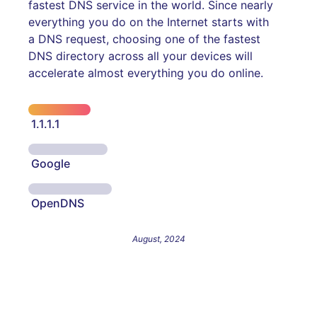
fastest DNS service in the world. Since nearly
everything you do on the Internet starts with
a DNS request, choosing one of the fastest
DNS directory across all your devices will
accelerate almost everything you do online.
1.1.1.1
Google
OpenDNS
August, 2024