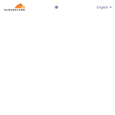
English