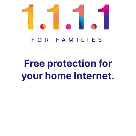
FOR FAMILIES
Free protection for
your home Internet.