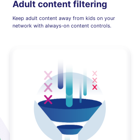
Adult content filtering
Keep adult content away from kids on your
network with always-on content controls.