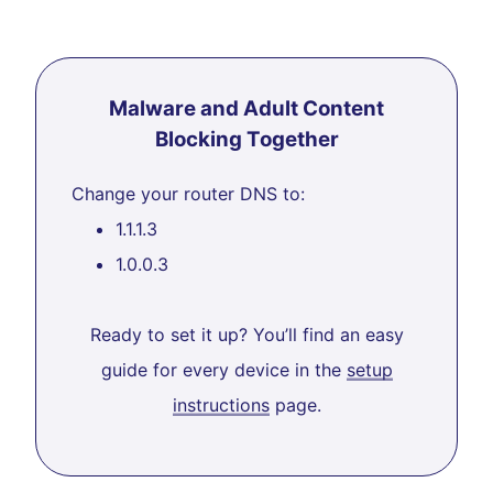
Malware and Adult Content
Blocking Together
Change your router DNS to:
1.1.1.3
1.0.0.3
Ready to set it up? You’ll find an easy
guide for every device in the
setup
instructions
page.