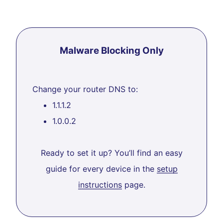
Malware Blocking Only
Change your router DNS to:
1.1.1.2
1.0.0.2
Ready to set it up? You’ll find an easy
guide for every device in the
setup
instructions
page.