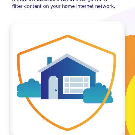
filter content on your home Internet network.