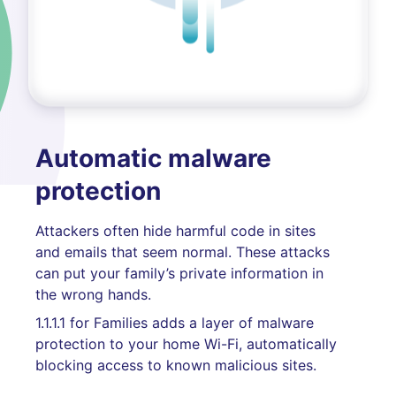
Automatic malware
protection
Attackers often hide harmful code in sites
and emails that seem normal. These attacks
can put your family’s private information in
the wrong hands.
1.1.1.1 for Families adds a layer of malware
protection to your home Wi-Fi, automatically
blocking access to known malicious sites.