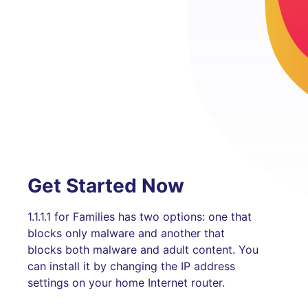
Get Started Now
1.1.1.1 for Families has two options: one that
blocks only malware and another that
blocks both malware and adult content. You
can install it by changing the IP address
settings on your home Internet router.