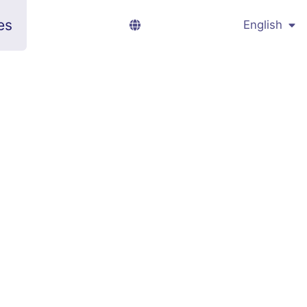
es
English