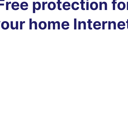
Free protection fo
our home Interne