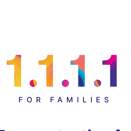
FOR FAMILIES