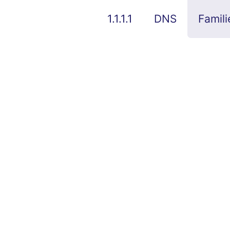
1.1.1.1
DNS
Famili