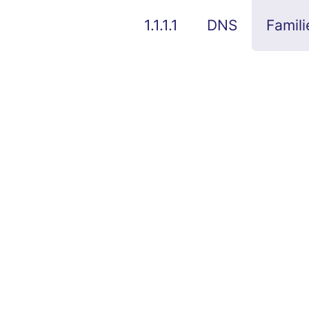
1.1.1.1
DNS
Famili