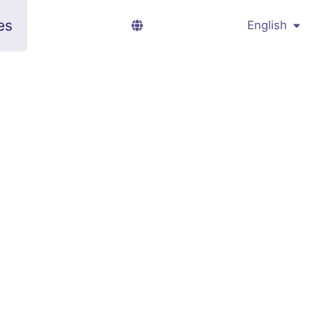
es
English