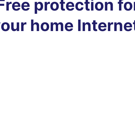
Free protection fo
our home Interne