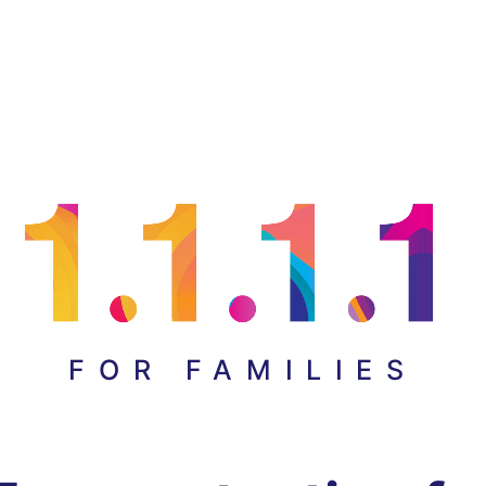
FOR FAMILIES