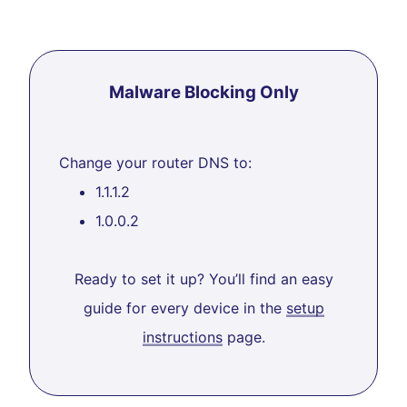
Malware Blocking Only
Change your router DNS to:
1.1.1.2
1.0.0.2
Ready to set it up? You’ll find an easy
guide for every device in the
setup
instructions
page.