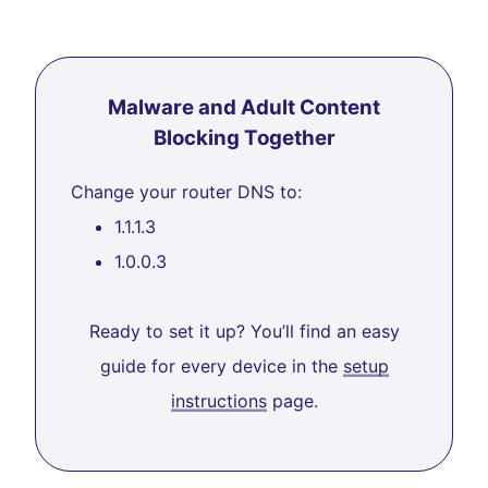
Malware and Adult Content
Blocking Together
Change your router DNS to:
1.1.1.3
1.0.0.3
Ready to set it up? You’ll find an easy
guide for every device in the
setup
instructions
page.