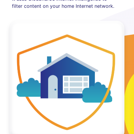
filter content on your home Internet network.