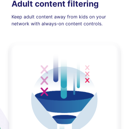
Adult content filtering
Keep adult content away from kids on your
network with always-on content controls.