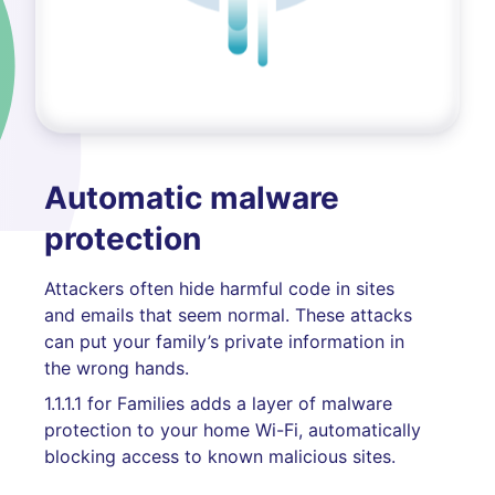
Automatic malware
protection
Attackers often hide harmful code in sites
and emails that seem normal. These attacks
can put your family’s private information in
the wrong hands.
1.1.1.1 for Families adds a layer of malware
protection to your home Wi-Fi, automatically
blocking access to known malicious sites.