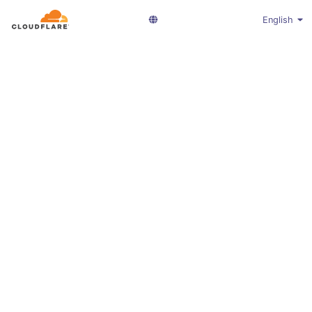
English