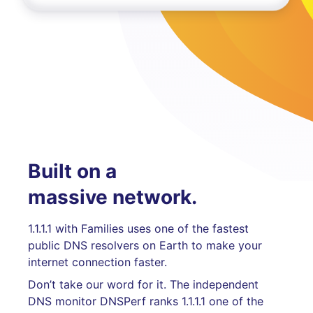
Built on a
massive network.
1.1.1.1 with Families uses one of the fastest
public DNS resolvers on Earth to make your
internet connection faster.
Don’t take our word for it. The independent
DNS monitor DNSPerf ranks 1.1.1.1 one of the