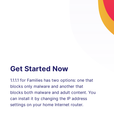
Get Started Now
1.1.1.1 for Families has two options: one that
blocks only malware and another that
blocks both malware and adult content. You
can install it by changing the IP address
settings on your home Internet router.