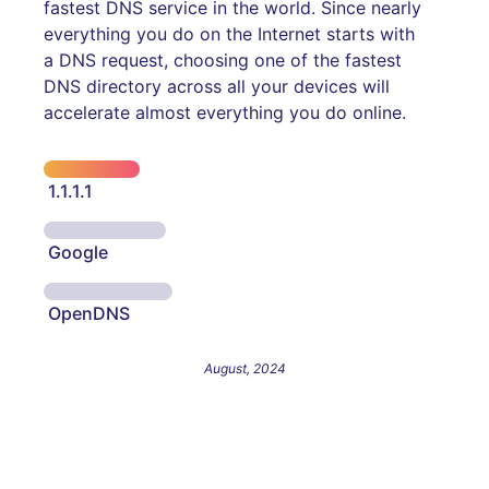
fastest DNS service in the world. Since nearly
everything you do on the Internet starts with
a DNS request, choosing one of the fastest
DNS directory across all your devices will
accelerate almost everything you do online.
1.1.1.1
Google
OpenDNS
August, 2024