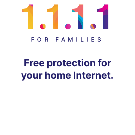
FOR FAMILIES
Free protection for
your home Internet.