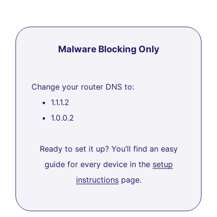
Malware Blocking Only
Change your router DNS to:
1.1.1.2
1.0.0.2
Ready to set it up? You’ll find an easy
guide for every device in the
setup
instructions
page.