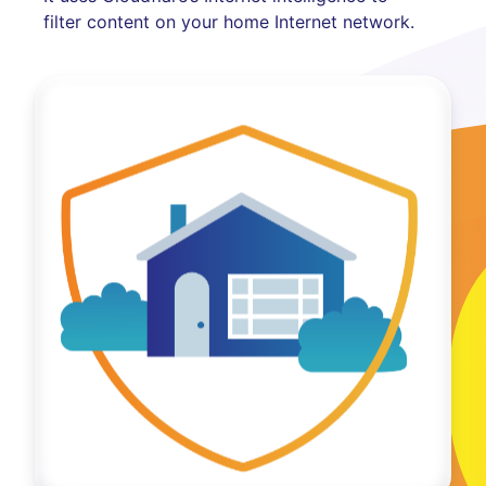
filter content on your home Internet network.