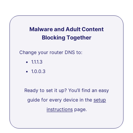
Malware and Adult Content
Blocking Together
Change your router DNS to:
1.1.1.3
1.0.0.3
Ready to set it up? You’ll find an easy
guide for every device in the
setup
instructions
page.