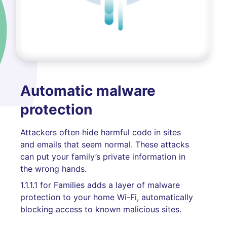
Automatic malware
protection
Attackers often hide harmful code in sites
and emails that seem normal. These attacks
can put your family’s private information in
the wrong hands.
1.1.1.1 for Families adds a layer of malware
protection to your home Wi-Fi, automatically
blocking access to known malicious sites.