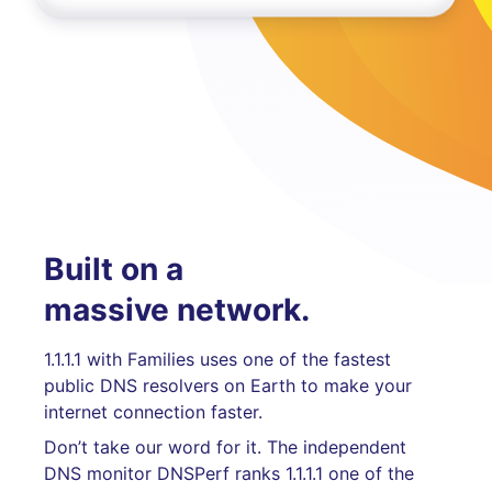
Built on a
massive network.
1.1.1.1 with Families uses one of the fastest
public DNS resolvers on Earth to make your
internet connection faster.
Don’t take our word for it. The independent
DNS monitor DNSPerf ranks 1.1.1.1 one of the