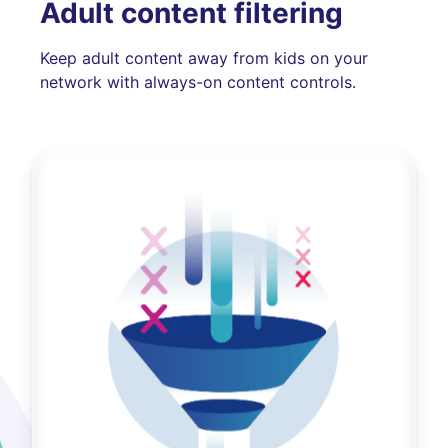
Adult content filtering
Keep adult content away from kids on your
network with always-on content controls.