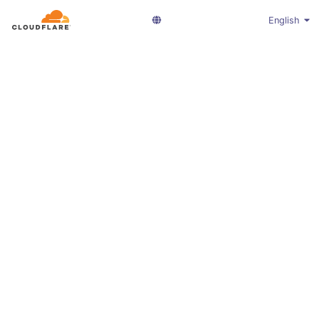
English