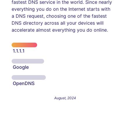
fastest DNS service in the world. Since nearly
everything you do on the Internet starts with
a DNS request, choosing one of the fastest
DNS directory across all your devices will
accelerate almost everything you do online.
1.1.1.1
Google
OpenDNS
August, 2024