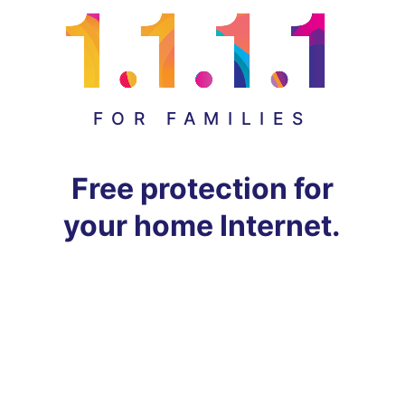
FOR FAMILIES
Free protection for
your home Internet.