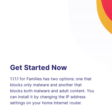
Get Started Now
1.1.1.1 for Families has two options: one that
blocks only malware and another that
blocks both malware and adult content. You
can install it by changing the IP address
settings on your home Internet router.