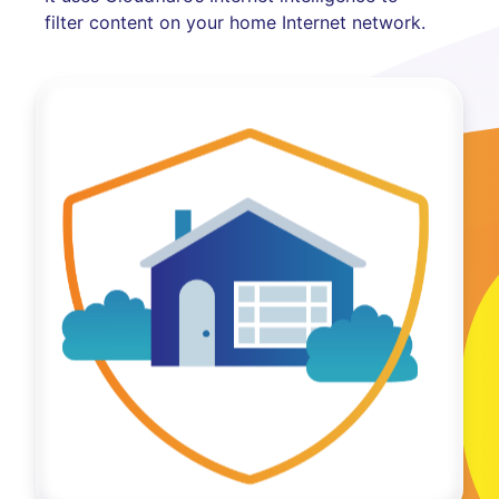
filter content on your home Internet network.