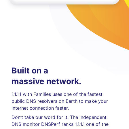
Built on a
massive network.
1.1.1.1 with Families uses one of the fastest
public DNS resolvers on Earth to make your
internet connection faster.
Don’t take our word for it. The independent
DNS monitor DNSPerf ranks 1.1.1.1 one of the