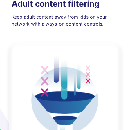
Adult content filtering
Keep adult content away from kids on your
network with always-on content controls.