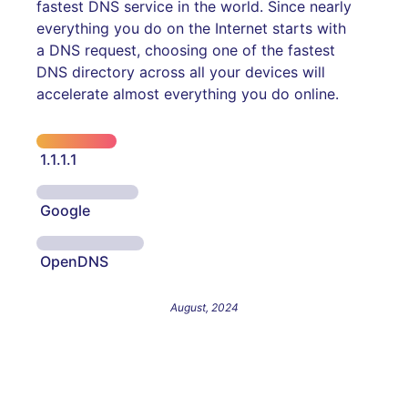
fastest DNS service in the world. Since nearly
everything you do on the Internet starts with
a DNS request, choosing one of the fastest
DNS directory across all your devices will
accelerate almost everything you do online.
1.1.1.1
Google
OpenDNS
August, 2024