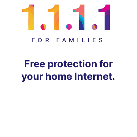
FOR FAMILIES
Free protection for
your home Internet.