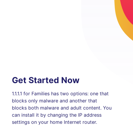
Get Started Now
1.1.1.1 for Families has two options: one that
blocks only malware and another that
blocks both malware and adult content. You
can install it by changing the IP address
settings on your home Internet router.