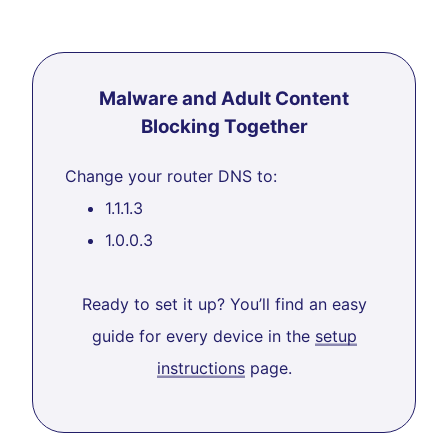
Malware and Adult Content
Blocking Together
Change your router DNS to:
1.1.1.3
1.0.0.3
Ready to set it up? You’ll find an easy
guide for every device in the
setup
instructions
page.