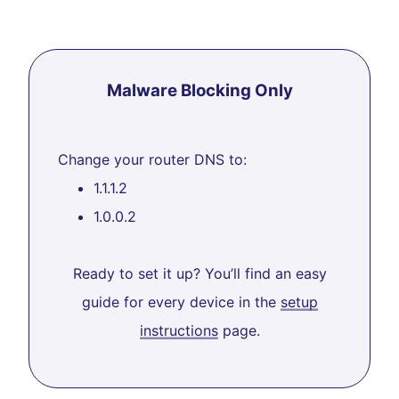
Malware Blocking Only
Change your router DNS to:
1.1.1.2
1.0.0.2
Ready to set it up? You’ll find an easy
guide for every device in the
setup
instructions
page.