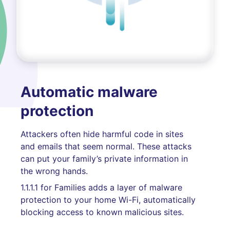
Automatic malware
protection
Attackers often hide harmful code in sites
and emails that seem normal. These attacks
can put your family’s private information in
the wrong hands.
1.1.1.1 for Families adds a layer of malware
protection to your home Wi-Fi, automatically
blocking access to known malicious sites.