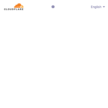
English