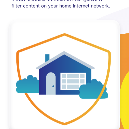
filter content on your home Internet network.