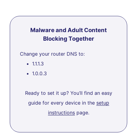
Malware and Adult Content
Blocking Together
Change your router DNS to:
1.1.1.3
1.0.0.3
Ready to set it up? You’ll find an easy
guide for every device in the
setup
instructions
page.