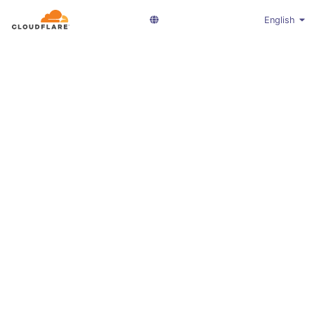
English