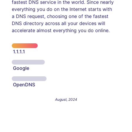
fastest DNS service in the world. Since nearly
everything you do on the Internet starts with
a DNS request, choosing one of the fastest
DNS directory across all your devices will
accelerate almost everything you do online.
1.1.1.1
Google
OpenDNS
August, 2024