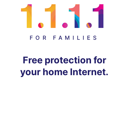
FOR FAMILIES
Free protection for
your home Internet.