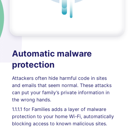
Automatic malware
protection
Attackers often hide harmful code in sites
and emails that seem normal. These attacks
can put your family’s private information in
the wrong hands.
1.1.1.1 for Families adds a layer of malware
protection to your home Wi-Fi, automatically
blocking access to known malicious sites.