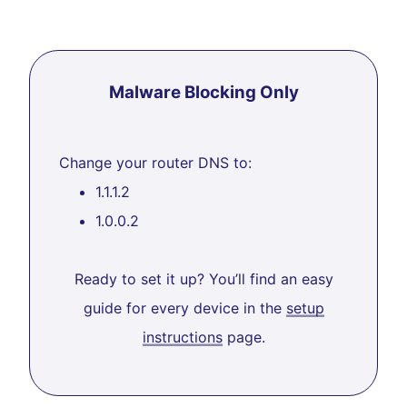
Malware Blocking Only
Change your router DNS to:
1.1.1.2
1.0.0.2
Ready to set it up? You’ll find an easy
guide for every device in the
setup
instructions
page.