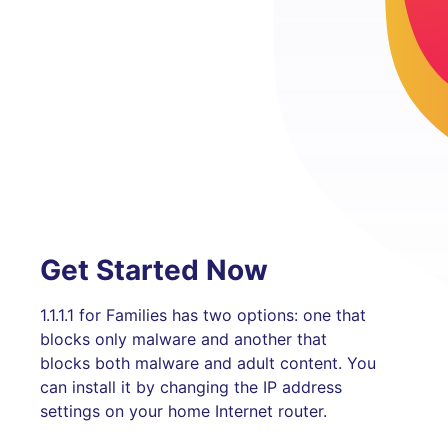
Get Started Now
1.1.1.1 for Families has two options: one that
blocks only malware and another that
blocks both malware and adult content. You
can install it by changing the IP address
settings on your home Internet router.