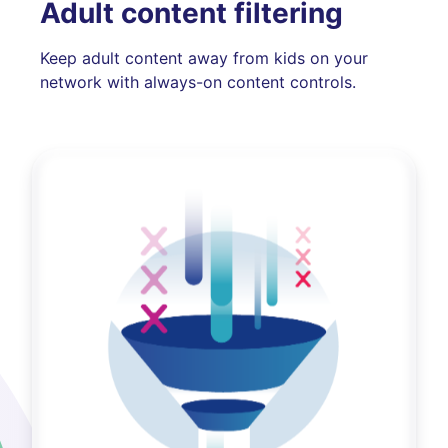
Adult content filtering
Keep adult content away from kids on your
network with always-on content controls.