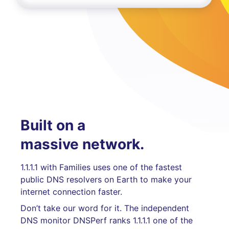
Built on a
massive network.
1.1.1.1 with Families uses one of the fastest
public DNS resolvers on Earth to make your
internet connection faster.
Don’t take our word for it. The independent
DNS monitor DNSPerf ranks 1.1.1.1 one of the