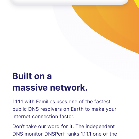
Built on a
massive network.
1.1.1.1 with Families uses one of the fastest
public DNS resolvers on Earth to make your
internet connection faster.
Don’t take our word for it. The independent
DNS monitor DNSPerf ranks 1.1.1.1 one of the