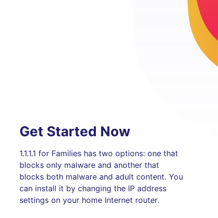
Get Started Now
1.1.1.1 for Families has two options: one that
blocks only malware and another that
blocks both malware and adult content. You
can install it by changing the IP address
settings on your home Internet router.