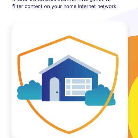
filter content on your home Internet network.