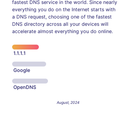
fastest DNS service in the world. Since nearly
everything you do on the Internet starts with
a DNS request, choosing one of the fastest
DNS directory across all your devices will
accelerate almost everything you do online.
1.1.1.1
Google
OpenDNS
August, 2024