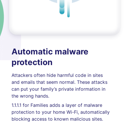
Automatic malware
protection
Attackers often hide harmful code in sites
and emails that seem normal. These attacks
can put your family’s private information in
the wrong hands.
1.1.1.1 for Families adds a layer of malware
protection to your home Wi-Fi, automatically
blocking access to known malicious sites.