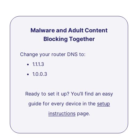
Malware and Adult Content
Blocking Together
Change your router DNS to:
1.1.1.3
1.0.0.3
Ready to set it up? You’ll find an easy
guide for every device in the
setup
instructions
page.