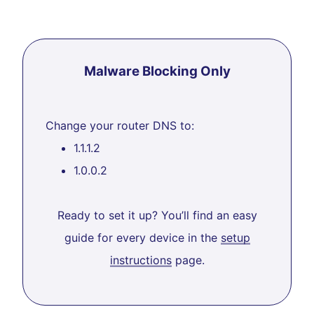
Malware Blocking Only
Change your router DNS to:
1.1.1.2
1.0.0.2
Ready to set it up? You’ll find an easy
guide for every device in the
setup
instructions
page.