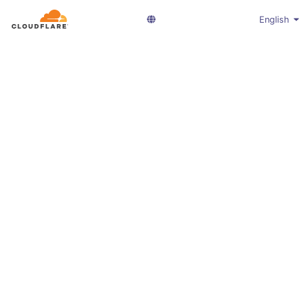
English