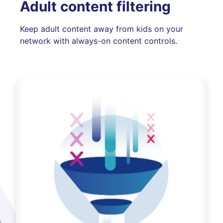
Adult content filtering
Keep adult content away from kids on your
network with always-on content controls.