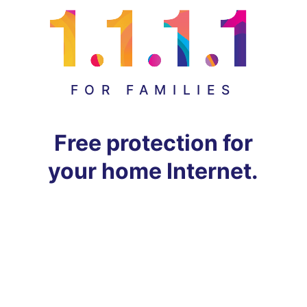
FOR FAMILIES
Free protection for
your home Internet.