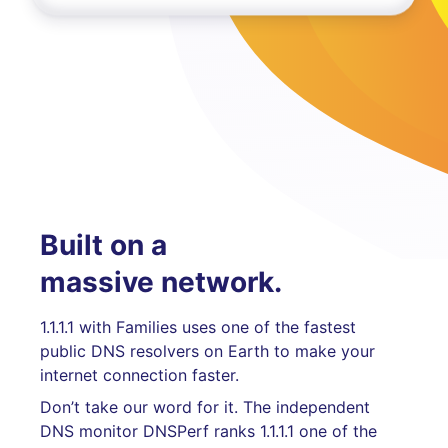
Built on a
massive network.
1.1.1.1 with Families uses one of the fastest
public DNS resolvers on Earth to make your
internet connection faster.
Don’t take our word for it. The independent
DNS monitor DNSPerf ranks 1.1.1.1 one of the