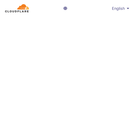
English