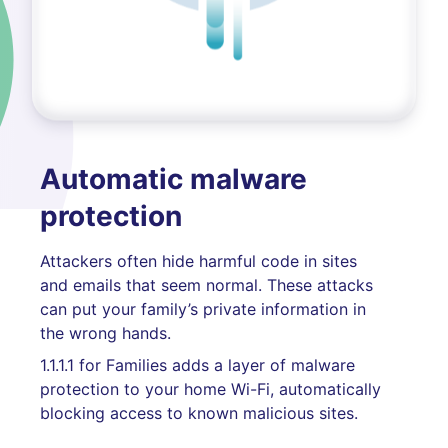
Automatic malware
protection
Attackers often hide harmful code in sites
and emails that seem normal. These attacks
can put your family’s private information in
the wrong hands.
1.1.1.1 for Families adds a layer of malware
protection to your home Wi-Fi, automatically
blocking access to known malicious sites.