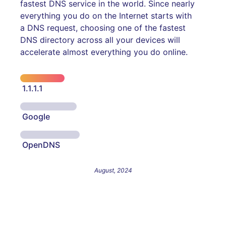
fastest DNS service in the world. Since nearly
everything you do on the Internet starts with
a DNS request, choosing one of the fastest
DNS directory across all your devices will
accelerate almost everything you do online.
1.1.1.1
Google
OpenDNS
August, 2024