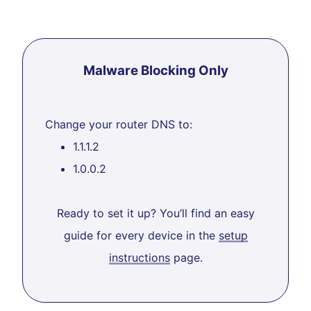
Malware Blocking Only
Change your router DNS to:
1.1.1.2
1.0.0.2
Ready to set it up? You’ll find an easy
guide for every device in the
setup
instructions
page.