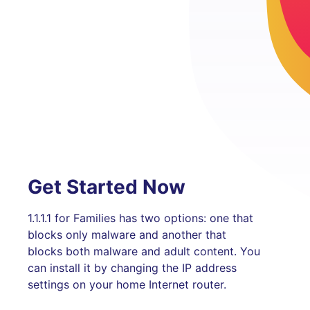
Get Started Now
1.1.1.1 for Families has two options: one that
blocks only malware and another that
blocks both malware and adult content. You
can install it by changing the IP address
settings on your home Internet router.