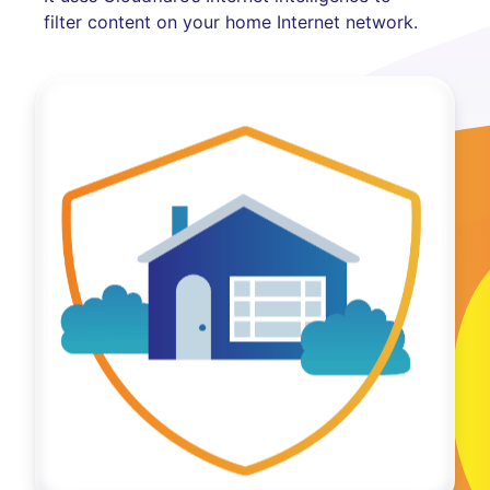
filter content on your home Internet network.