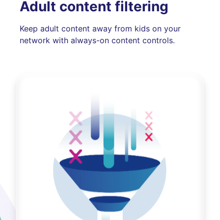
Adult content filtering
Keep adult content away from kids on your
network with always-on content controls.