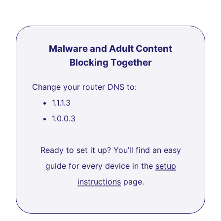
Malware and Adult Content
Blocking Together
Change your router DNS to:
1.1.1.3
1.0.0.3
Ready to set it up? You’ll find an easy
guide for every device in the
setup
instructions
page.