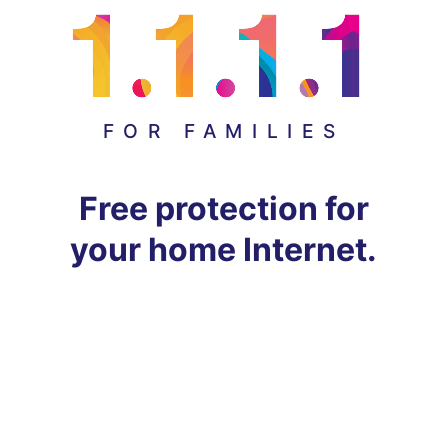
FOR FAMILIES
Free protection for
your home Internet.