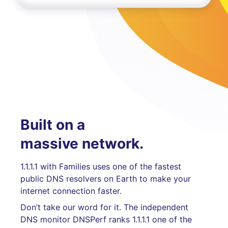
Built on a
massive network.
1.1.1.1 with Families uses one of the fastest
public DNS resolvers on Earth to make your
internet connection faster.
Don’t take our word for it. The independent
DNS monitor DNSPerf ranks 1.1.1.1 one of the