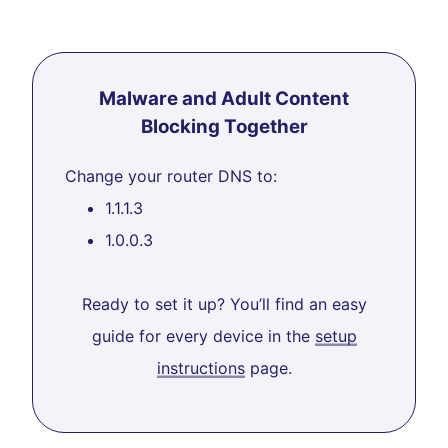
Malware and Adult Content
Blocking Together
Change your router DNS to:
1.1.1.3
1.0.0.3
Ready to set it up? You’ll find an easy
guide for every device in the
setup
instructions
page.