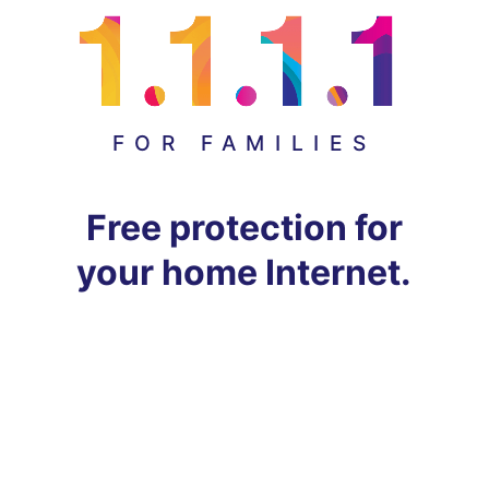
FOR FAMILIES
Free protection for
your home Internet.