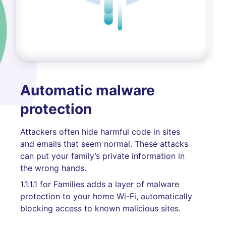
Automatic malware
protection
Attackers often hide harmful code in sites
and emails that seem normal. These attacks
can put your family’s private information in
the wrong hands.
1.1.1.1 for Families adds a layer of malware
protection to your home Wi-Fi, automatically
blocking access to known malicious sites.