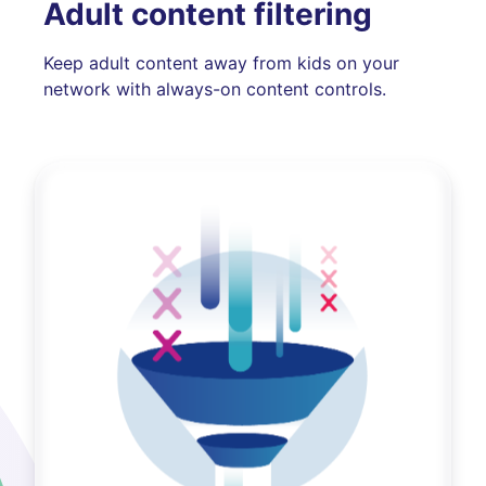
Adult content filtering
Keep adult content away from kids on your
network with always-on content controls.