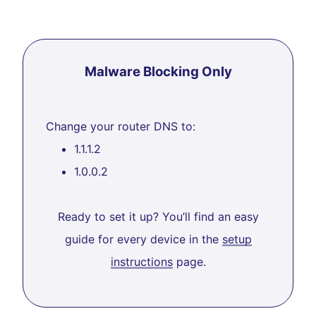
Malware Blocking Only
Change your router DNS to:
1.1.1.2
1.0.0.2
Ready to set it up? You’ll find an easy
guide for every device in the
setup
instructions
page.