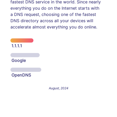
fastest DNS service in the world. Since nearly
everything you do on the Internet starts with
a DNS request, choosing one of the fastest
DNS directory across all your devices will
accelerate almost everything you do online.
1.1.1.1
Google
OpenDNS
August, 2024