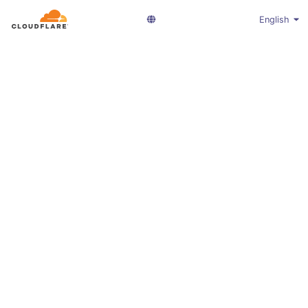
English