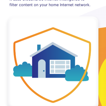
filter content on your home Internet network.