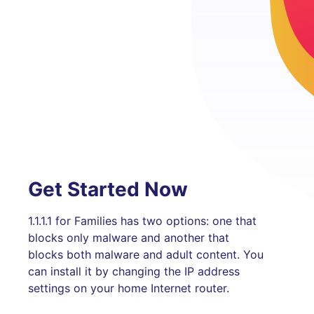
Get Started Now
1.1.1.1 for Families has two options: one that
blocks only malware and another that
blocks both malware and adult content. You
can install it by changing the IP address
settings on your home Internet router.