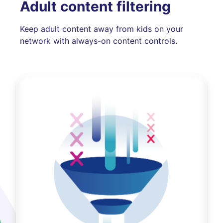
Adult content filtering
Keep adult content away from kids on your
network with always-on content controls.