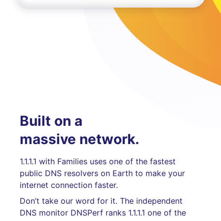
Built on a
massive network.
1.1.1.1 with Families uses one of the fastest
public DNS resolvers on Earth to make your
internet connection faster.
Don’t take our word for it. The independent
DNS monitor DNSPerf ranks 1.1.1.1 one of the