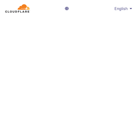
English