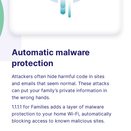
Automatic malware
protection
Attackers often hide harmful code in sites
and emails that seem normal. These attacks
can put your family’s private information in
the wrong hands.
1.1.1.1 for Families adds a layer of malware
protection to your home Wi-Fi, automatically
blocking access to known malicious sites.