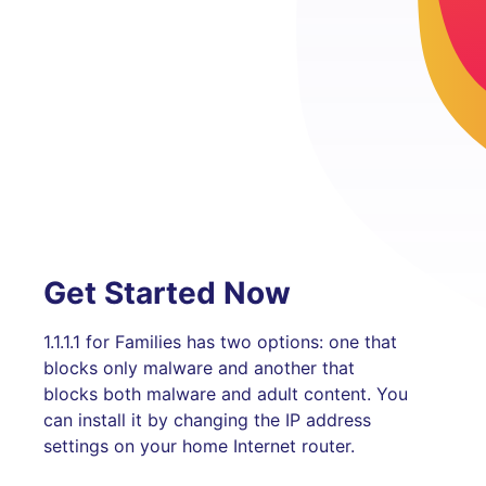
Get Started Now
1.1.1.1 for Families has two options: one that
blocks only malware and another that
blocks both malware and adult content. You
can install it by changing the IP address
settings on your home Internet router.