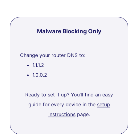
Malware Blocking Only
Change your router DNS to:
1.1.1.2
1.0.0.2
Ready to set it up? You’ll find an easy
guide for every device in the
setup
instructions
page.