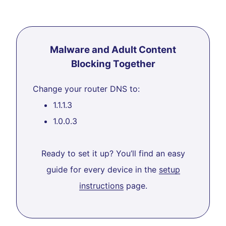
Malware and Adult Content
Blocking Together
Change your router DNS to:
1.1.1.3
1.0.0.3
Ready to set it up? You’ll find an easy
guide for every device in the
setup
instructions
page.