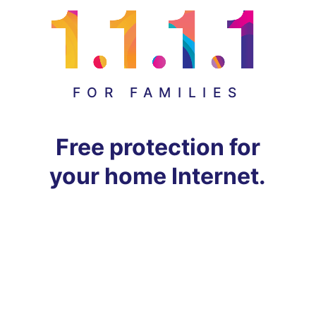
FOR FAMILIES
Free protection for
your home Internet.