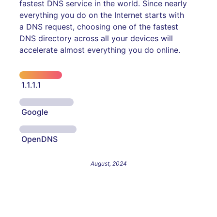
fastest DNS service in the world. Since nearly
everything you do on the Internet starts with
a DNS request, choosing one of the fastest
DNS directory across all your devices will
accelerate almost everything you do online.
1.1.1.1
Google
OpenDNS
August, 2024