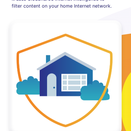
filter content on your home Internet network.