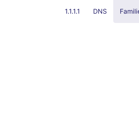
1.1.1.1
DNS
Famili