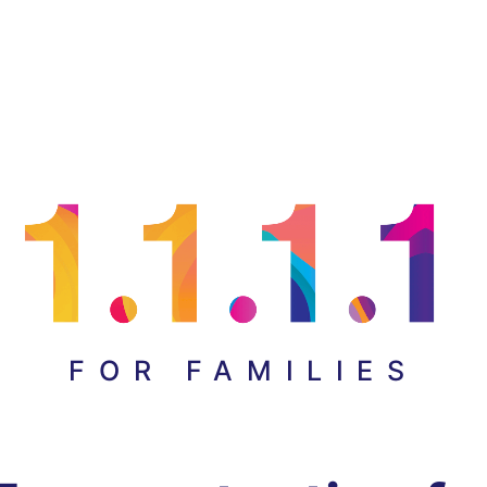
FOR FAMILIES