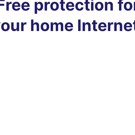
Free protection fo
our home Interne