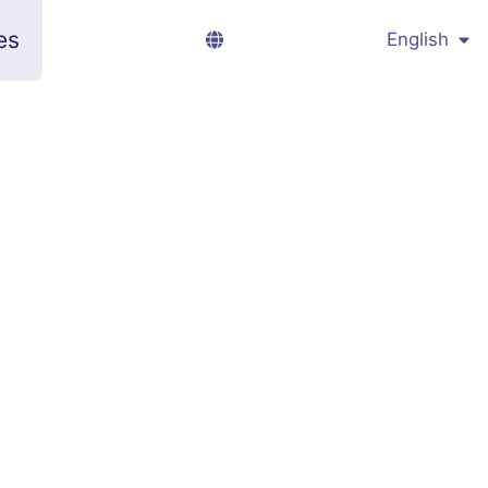
es
English