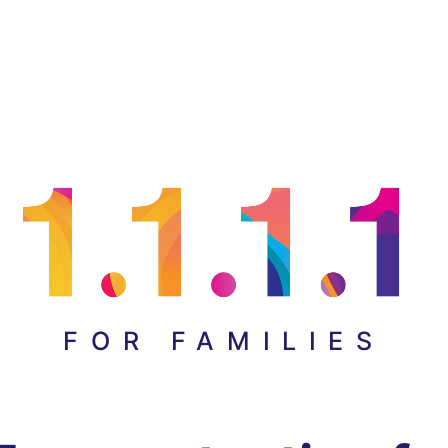
FOR FAMILIES