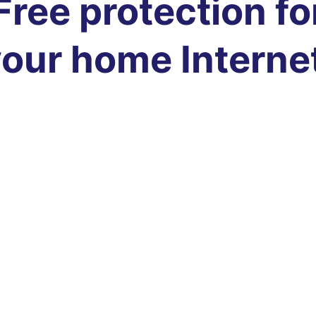
Free protection fo
our home Interne