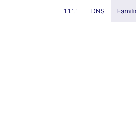
1.1.1.1
DNS
Famili