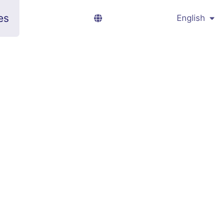
es
English