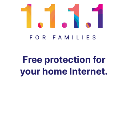
FOR FAMILIES
Free protection for
your home Internet.