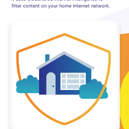
filter content on your home Internet network.