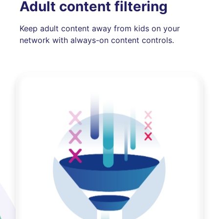
Adult content filtering
Keep adult content away from kids on your
network with always-on content controls.