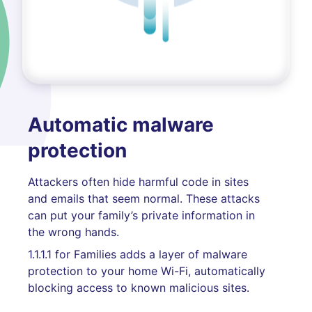
Automatic malware
protection
Attackers often hide harmful code in sites
and emails that seem normal. These attacks
can put your family’s private information in
the wrong hands.
1.1.1.1 for Families adds a layer of malware
protection to your home Wi-Fi, automatically
blocking access to known malicious sites.