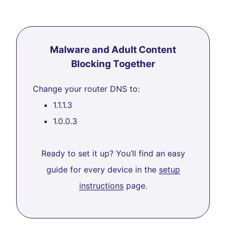
Malware and Adult Content
Blocking Together
Change your router DNS to:
1.1.1.3
1.0.0.3
Ready to set it up? You’ll find an easy
guide for every device in the
setup
instructions
page.