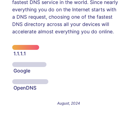
fastest DNS service in the world. Since nearly
everything you do on the Internet starts with
a DNS request, choosing one of the fastest
DNS directory across all your devices will
accelerate almost everything you do online.
1.1.1.1
Google
OpenDNS
August, 2024