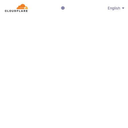
English