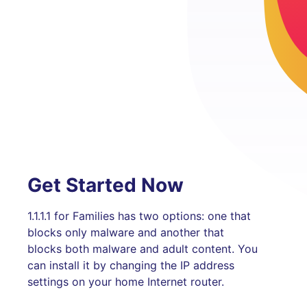
Get Started Now
1.1.1.1 for Families has two options: one that
blocks only malware and another that
blocks both malware and adult content. You
can install it by changing the IP address
settings on your home Internet router.