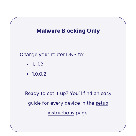
Malware Blocking Only
Change your router DNS to:
1.1.1.2
1.0.0.2
Ready to set it up? You’ll find an easy
guide for every device in the
setup
instructions
page.