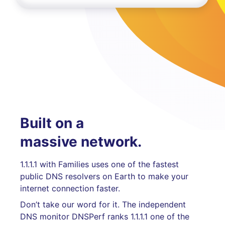
Built on a
massive network.
1.1.1.1 with Families uses one of the fastest
public DNS resolvers on Earth to make your
internet connection faster.
Don’t take our word for it. The independent
DNS monitor DNSPerf ranks 1.1.1.1 one of the