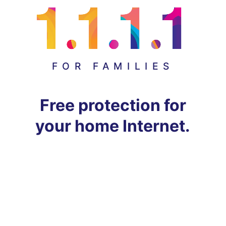
FOR FAMILIES
Free protection for
your home Internet.