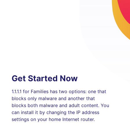
Get Started Now
1.1.1.1 for Families has two options: one that
blocks only malware and another that
blocks both malware and adult content. You
can install it by changing the IP address
settings on your home Internet router.