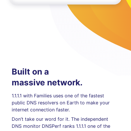
Built on a
massive network.
1.1.1.1 with Families uses one of the fastest
public DNS resolvers on Earth to make your
internet connection faster.
Don’t take our word for it. The independent
DNS monitor DNSPerf ranks 1.1.1.1 one of the