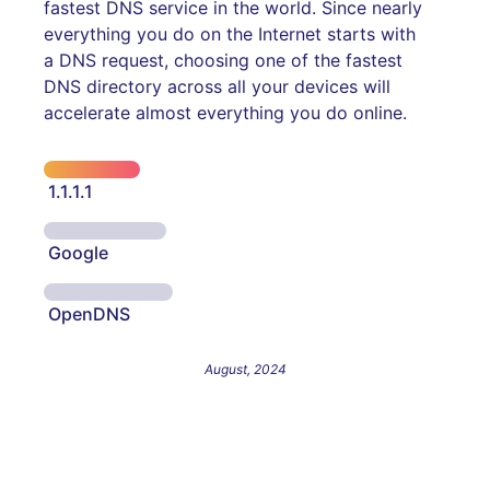
fastest DNS service in the world. Since nearly
everything you do on the Internet starts with
a DNS request, choosing one of the fastest
DNS directory across all your devices will
accelerate almost everything you do online.
1.1.1.1
Google
OpenDNS
August, 2024