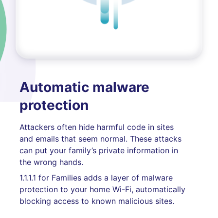
Automatic malware
protection
Attackers often hide harmful code in sites
and emails that seem normal. These attacks
can put your family’s private information in
the wrong hands.
1.1.1.1 for Families adds a layer of malware
protection to your home Wi-Fi, automatically
blocking access to known malicious sites.