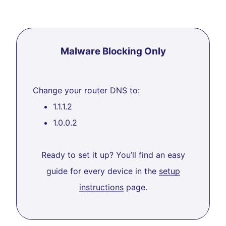
Malware Blocking Only
Change your router DNS to:
1.1.1.2
1.0.0.2
Ready to set it up? You’ll find an easy
guide for every device in the
setup
instructions
page.