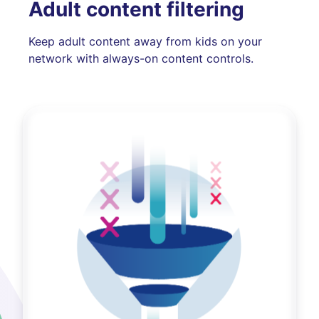
Adult content filtering
Keep adult content away from kids on your
network with always-on content controls.