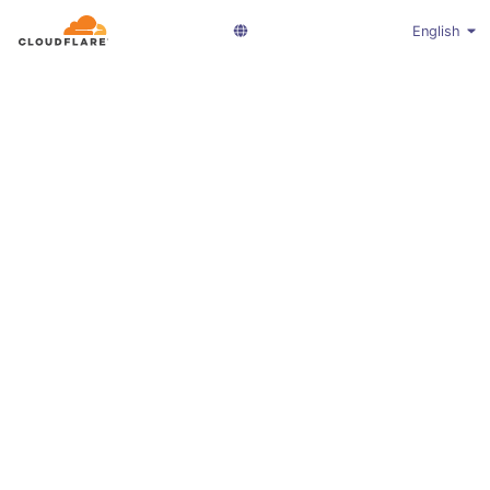
English