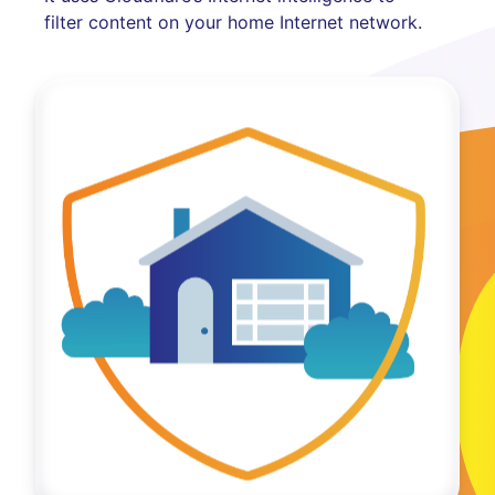
filter content on your home Internet network.