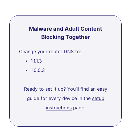
Malware and Adult Content
Blocking Together
Change your router DNS to:
1.1.1.3
1.0.0.3
Ready to set it up? You’ll find an easy
guide for every device in the
setup
instructions
page.